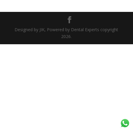
Designed by JIK, Powered by Dental Experts copyright
2026.