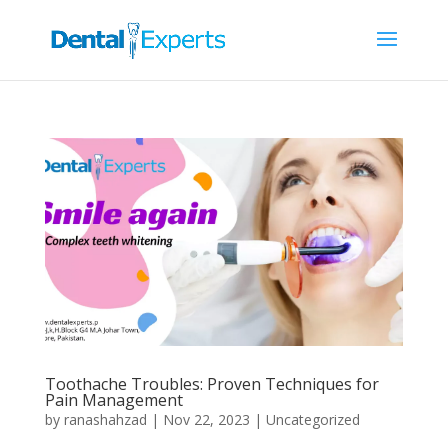
Toothache Troubles: Proven Techniques for
Pain Management
by
ranashahzad
|
Nov 22, 2023
|
Uncategorized