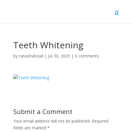
Teeth Whitening
by
ranashahzad
|
Jul 30, 2025
|
0 comments
Submit a Comment
Your email address will not be published.
Required
fields are marked
*