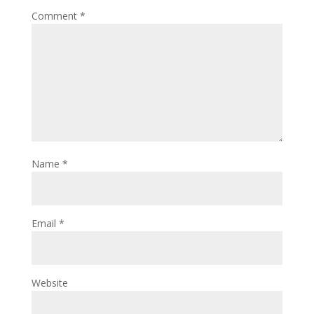
Comment
*
Name
*
Email
*
Website