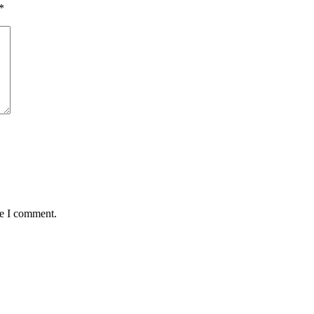
*
me I comment.