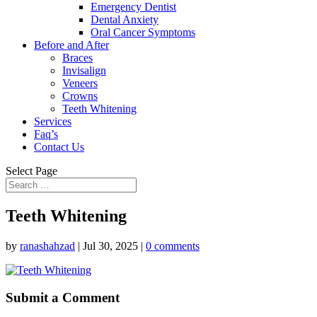
Emergency Dentist
Dental Anxiety
Oral Cancer Symptoms
Before and After
Braces
Invisalign
Veneers
Crowns
Teeth Whitening
Services
Faq’s
Contact Us
Select Page
Teeth Whitening
by
ranashahzad
|
Jul 30, 2025
|
0 comments
Submit a Comment