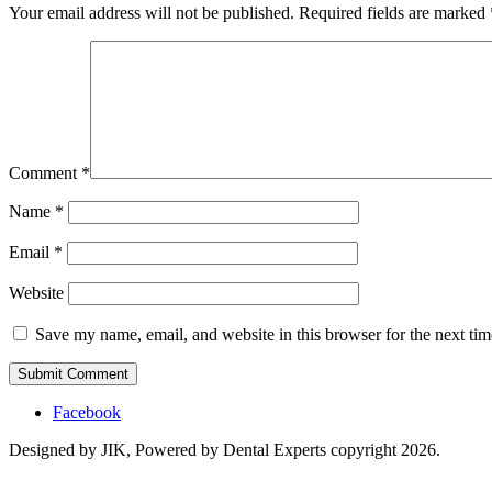
Your email address will not be published.
Required fields are marked
Comment
*
Name
*
Email
*
Website
Save my name, email, and website in this browser for the next ti
Facebook
Designed by JIK, Powered by Dental Experts copyright 2026.