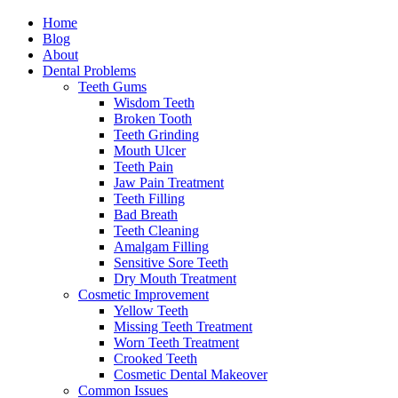
Home
Blog
About
Dental Problems
Teeth Gums
Wisdom Teeth
Broken Tooth
Teeth Grinding
Mouth Ulcer
Teeth Pain
Jaw Pain Treatment
Teeth Filling
Bad Breath
Teeth Cleaning
Amalgam Filling
Sensitive Sore Teeth
Dry Mouth Treatment
Cosmetic Improvement
Yellow Teeth
Missing Teeth Treatment
Worn Teeth Treatment
Crooked Teeth
Cosmetic Dental Makeover
Common Issues