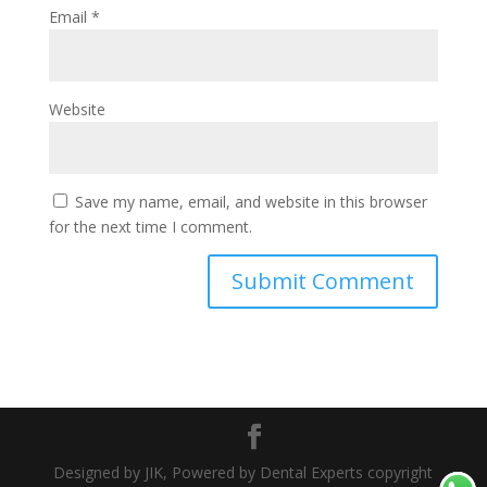
Email
*
Website
Save my name, email, and website in this browser
for the next time I comment.
Designed by JIK, Powered by Dental Experts copyright