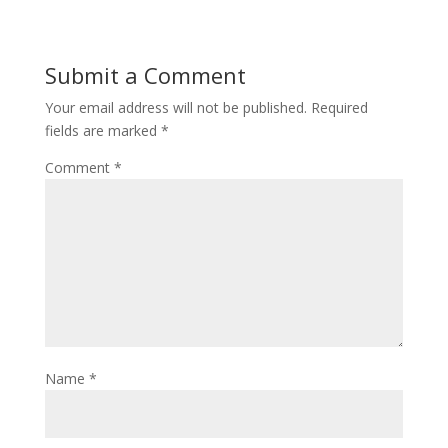
Submit a Comment
Your email address will not be published.
Required
fields are marked
*
Comment
*
Name
*