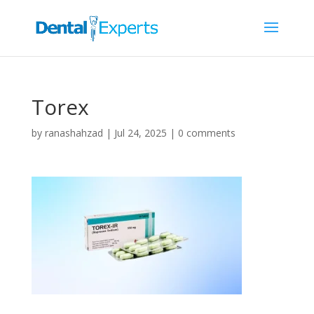
Torex
by
ranashahzad
|
Jul 24, 2025
|
0 comments