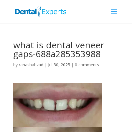
what-is-dental-veneer-
gaps-688a285353988
by
ranashahzad
|
Jul 30, 2025
|
0 comments