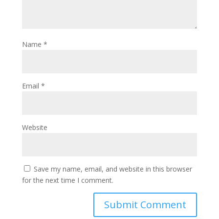
Name
*
Email
*
Website
Save my name, email, and website in this browser
for the next time I comment.