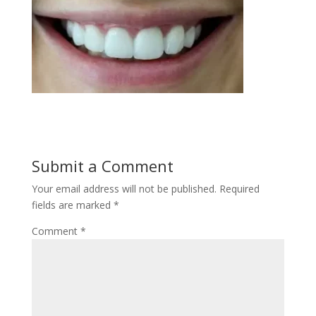
Submit a Comment
Your email address will not be published.
Required
fields are marked
*
Comment
*