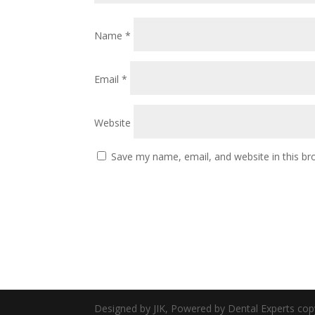
Name
*
Email
*
Website
Save my name, email, and website in this br
Designed by JIK, Powered by Dental Experts cop