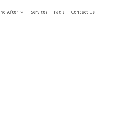
and After
Services
Faq’s
Contact Us