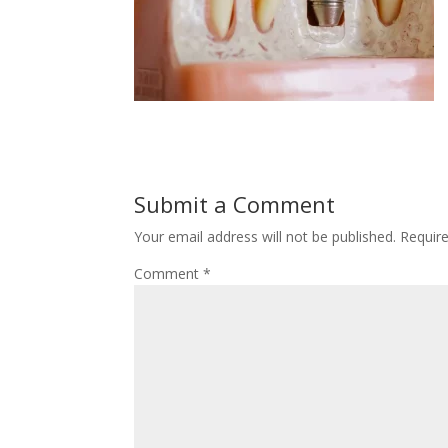
Submit a Comment
Your email address will not be published.
Requir
Comment
*