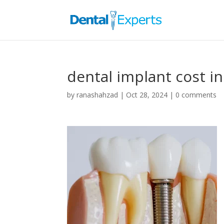
dental implant cost in
by
ranashahzad
|
Oct 28, 2024
|
0 comments