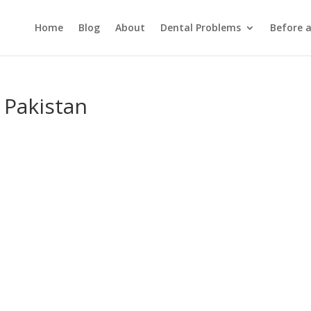
Home
Blog
About
Dental Problems
Before 
 Pakistan