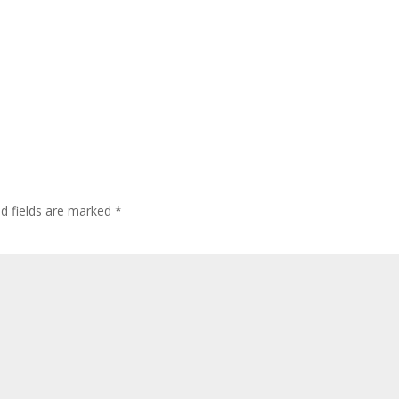
ed fields are marked
*