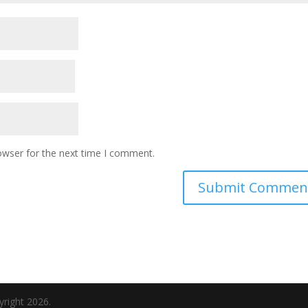
owser for the next time I comment.
yright 2026.