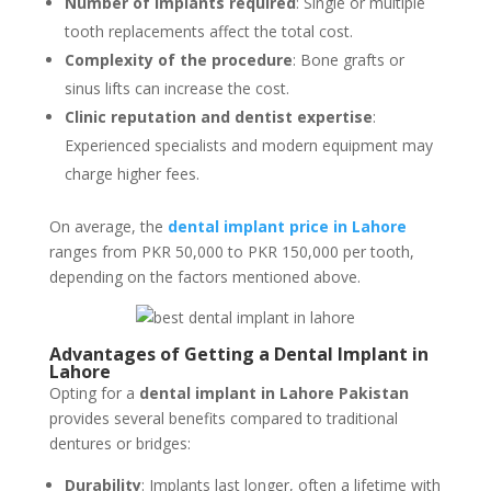
Number of implants required
: Single or multiple
tooth replacements affect the total cost.
Complexity of the procedure
: Bone grafts or
sinus lifts can increase the cost.
Clinic reputation and dentist expertise
:
Experienced specialists and modern equipment may
charge higher fees.
On average, the
dental implant price in Lahore
ranges from PKR 50,000 to PKR 150,000 per tooth,
depending on the factors mentioned above.
Advantages of Getting a Dental Implant in
Lahore
Opting for a
dental implant in Lahore Pakistan
provides several benefits compared to traditional
dentures or bridges:
Durability
: Implants last longer, often a lifetime with