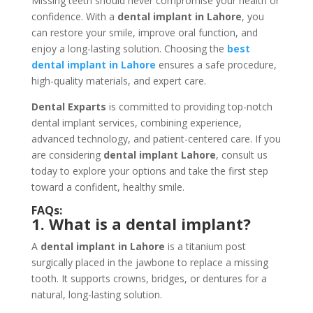
Missing teeth should never compromise your health or
confidence. With a
dental implant in Lahore
, you
can restore your smile, improve oral function, and
enjoy a long-lasting solution. Choosing the
best
dental implant in Lahore
ensures a safe procedure,
high-quality materials, and expert care.
Dental Exparts
is committed to providing top-notch
dental implant services, combining experience,
advanced technology, and patient-centered care. If you
are considering
dental implant Lahore
, consult us
today to explore your options and take the first step
toward a confident, healthy smile.
FAQs:
1. What is a dental implant?
A
dental implant in Lahore
is a titanium post
surgically placed in the jawbone to replace a missing
tooth. It supports crowns, bridges, or dentures for a
natural, long-lasting solution.