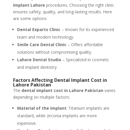
implant Lahore
procedures. Choosing the right clinic
ensures safety, quality, and long-lasting results. Here
are some options:
Dental Exparts Clinic
– Known for its experienced
team and modern technology.
Smile Care Dental Clinic
– Offers affordable
solutions without compromising quality.
Lahore Dental Studio
– Specialized in cosmetic
and implant dentistry.
Factors Affecting Dental Implant Cost in
Lahore Pakistan
The
dental implant cost in Lahore Pakistan
varies
depending on multiple factors:
Material of the implant
: Titanium implants are
standard, while zirconia implants are more
expensive.