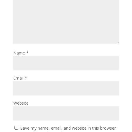
Name
*
Email
*
Website
Save my name, email, and website in this browser