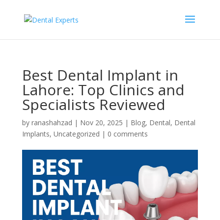
Best Dental Implant in
Lahore: Top Clinics and
Specialists Reviewed
by
ranashahzad
|
Nov 20, 2025
|
Blog
,
Dental
,
Dental
Implants
,
Uncategorized
|
0 comments