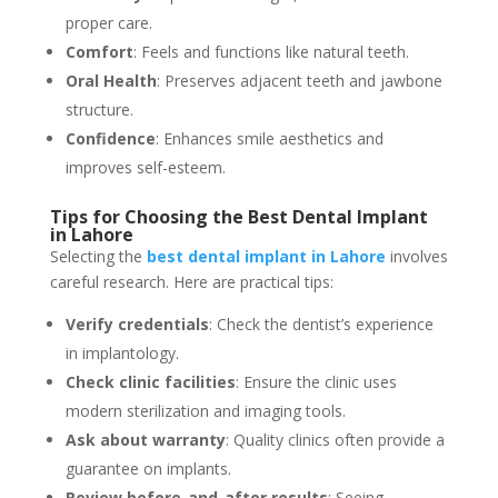
proper care.
Comfort
: Feels and functions like natural teeth.
Oral Health
: Preserves adjacent teeth and jawbone
structure.
Confidence
: Enhances smile aesthetics and
improves self-esteem.
Tips for Choosing the Best Dental Implant
in Lahore
Selecting the
best dental implant in Lahore
involves
careful research. Here are practical tips:
Verify credentials
: Check the dentist’s experience
in implantology.
Check clinic facilities
: Ensure the clinic uses
modern sterilization and imaging tools.
Ask about warranty
: Quality clinics often provide a
guarantee on implants.
Review before-and-after results
: Seeing