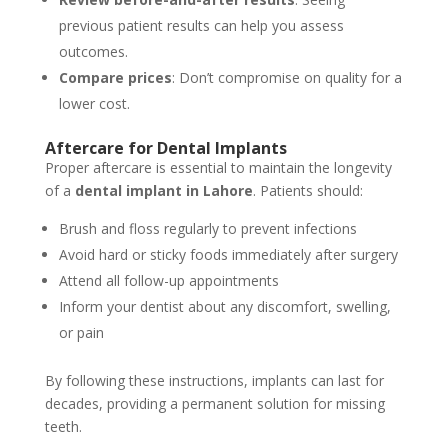
previous patient results can help you assess
outcomes.
Compare prices
: Don’t compromise on quality for a
lower cost.
Aftercare for Dental Implants
Proper aftercare is essential to maintain the longevity
of a
dental implant in Lahore
. Patients should:
Brush and floss regularly to prevent infections
Avoid hard or sticky foods immediately after surgery
Attend all follow-up appointments
Inform your dentist about any discomfort, swelling,
or pain
By following these instructions, implants can last for
decades, providing a permanent solution for missing
teeth.