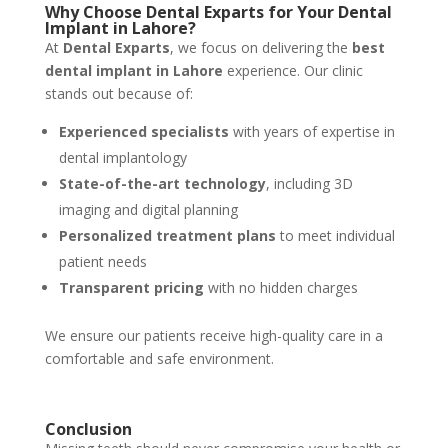
Why Choose Dental Exparts for Your Dental
Implant in Lahore?
At
Dental Exparts
, we focus on delivering the
best
dental implant in Lahore
experience. Our clinic
stands out because of:
Experienced specialists
with years of expertise in
dental implantology
State-of-the-art technology
, including 3D
imaging and digital planning
Personalized treatment plans
to meet individual
patient needs
Transparent pricing
with no hidden charges
We ensure our patients receive high-quality care in a
comfortable and safe environment.
Conclusion