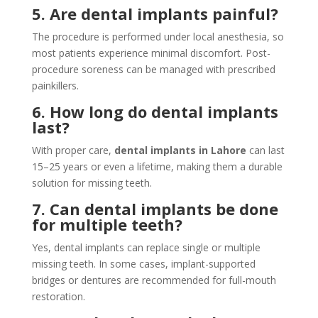
5. Are dental implants painful?
The procedure is performed under local anesthesia, so
most patients experience minimal discomfort. Post-
procedure soreness can be managed with prescribed
painkillers.
6. How long do dental implants
last?
With proper care,
dental implants in Lahore
can last
15–25 years or even a lifetime, making them a durable
solution for missing teeth.
7. Can dental implants be done
for multiple teeth?
Yes, dental implants can replace single or multiple
missing teeth. In some cases, implant-supported
bridges or dentures are recommended for full-mouth
restoration.