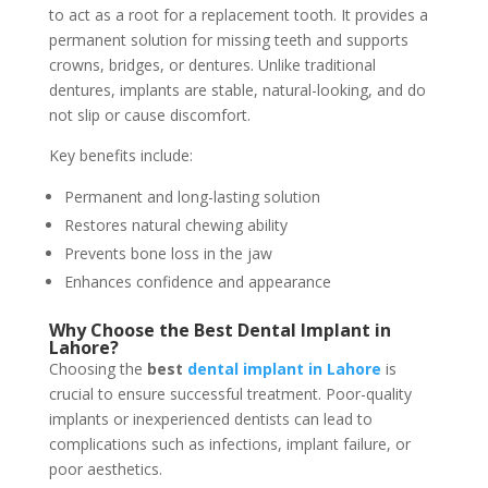
to act as a root for a replacement tooth. It provides a
permanent solution for missing teeth and supports
crowns, bridges, or dentures. Unlike traditional
dentures, implants are stable, natural-looking, and do
not slip or cause discomfort.
Key benefits include:
Permanent and long-lasting solution
Restores natural chewing ability
Prevents bone loss in the jaw
Enhances confidence and appearance
Why Choose the Best Dental Implant in
Lahore?
Choosing the
best
dental implant in Lahore
is
crucial to ensure successful treatment. Poor-quality
implants or inexperienced dentists can lead to
complications such as infections, implant failure, or
poor aesthetics.