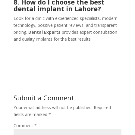
8. How do I choose the best
dental implant in Lahore?
Look for a clinic with experienced specialists, modern
technology, positive patient reviews, and transparent
pricing.
Dental Exparts
provides expert consultation
and quality implants for the best results.
Submit a Comment
Your email address will not be published.
Required
fields are marked
*
Comment
*