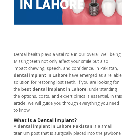
Dental health plays a vital role in our overall well-being.
Missing teeth not only affect your smile but also
impact chewing, speech, and confidence. In Pakistan,
dental implant in Lahore
have emerged as a reliable
solution for restoring lost teeth. If you are looking for
the
best dental implant in Lahore
, understanding
the options, costs, and expert clinics is essential. In this
article, we will guide you through everything you need
to know.
What is a Dental Implant?
A
dental implant in Lahore Pakistan
is a small
titanium post that is surgically placed into the jawbone