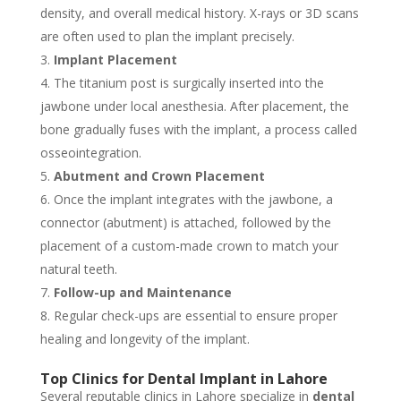
density, and overall medical history. X-rays or 3D scans
are often used to plan the implant precisely.
Implant Placement
The titanium post is surgically inserted into the
jawbone under local anesthesia. After placement, the
bone gradually fuses with the implant, a process called
osseointegration.
Abutment and Crown Placement
Once the implant integrates with the jawbone, a
connector (abutment) is attached, followed by the
placement of a custom-made crown to match your
natural teeth.
Follow-up and Maintenance
Regular check-ups are essential to ensure proper
healing and longevity of the implant.
Top Clinics for Dental Implant in Lahore
Several reputable clinics in Lahore specialize in
dental