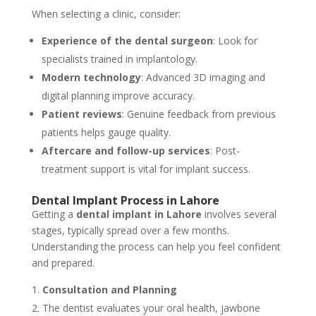
When selecting a clinic, consider:
Experience of the dental surgeon
: Look for
specialists trained in implantology.
Modern technology
: Advanced 3D imaging and
digital planning improve accuracy.
Patient reviews
: Genuine feedback from previous
patients helps gauge quality.
Aftercare and follow-up services
: Post-
treatment support is vital for implant success.
Dental Implant Process in Lahore
Getting a
dental implant in Lahore
involves several
stages, typically spread over a few months.
Understanding the process can help you feel confident
and prepared.
Consultation and Planning
The dentist evaluates your oral health, jawbone