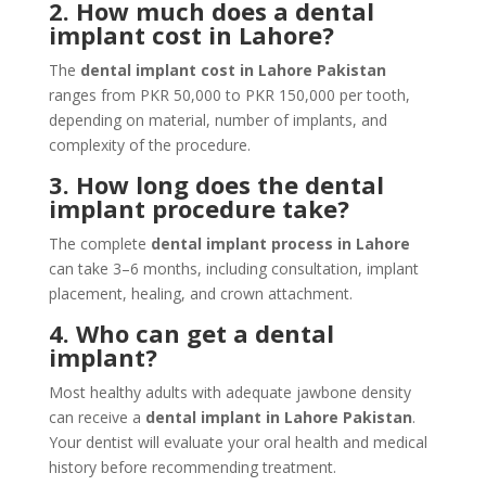
2. How much does a dental
implant cost in Lahore?
The
dental implant cost in Lahore Pakistan
ranges from PKR 50,000 to PKR 150,000 per tooth,
depending on material, number of implants, and
complexity of the procedure.
3. How long does the dental
implant procedure take?
The complete
dental implant process in Lahore
can take 3–6 months, including consultation, implant
placement, healing, and crown attachment.
4. Who can get a dental
implant?
Most healthy adults with adequate jawbone density
can receive a
dental implant in Lahore Pakistan
.
Your dentist will evaluate your oral health and medical
history before recommending treatment.