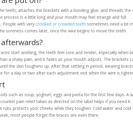
 are put on?
the teeth, attaches the brackets with a bonding glue, and threads the 
The process is a little long and your mouth may feel strange and full
s. People with very
crooked or crowded teeth
sometimes need a bit 
sit. The soreness comes later, once the wire begins to move the teeth.
 afterwards?
races start working, the teeth feel sore and tender, especially when bi
r than a sharp pain, and it fades as your mouth adjusts. The brackets c
 until the skin toughens up. After that settling in period, wearing braces
e for a day or two after each adjustment visit when the wire is tighte
rt
oods such as soup, yoghurt, eggs and pasta for the first few days. A
ounter pain relief taken as directed on the label helps if you need it.
 rubs protects your cheeks while they toughen. Cold water and cold 
week, most people forget the braces are even there.