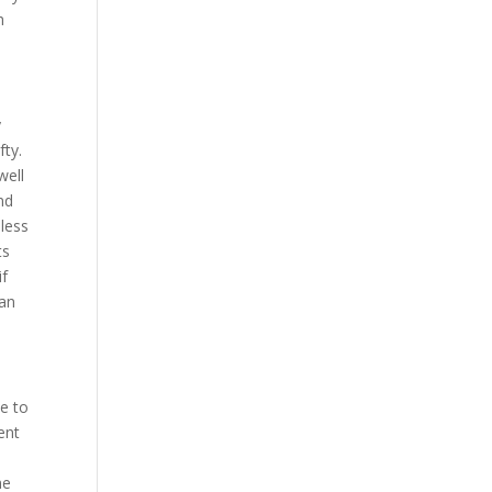
h
y
fty.
well
nd
 less
ts
if
 an
me to
ent
me