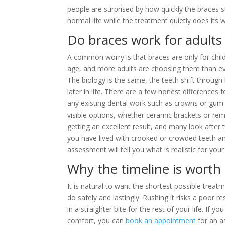
people are surprised by how quickly the braces s
normal life while the treatment quietly does its 
Do braces work for adults
A common worry is that braces are only for child
age, and more adults are choosing them than eve
The biology is the same, the teeth shift through
later in life. There are a few honest differences
any existing dental work such as crowns or gum i
visible options, whether ceramic brackets or rem
getting an excellent result, and many look after
you have lived with crooked or crowded teeth a
assessment will tell you what is realistic for your
Why the timeline is worth 
It is natural to want the shortest possible trea
do safely and lastingly. Rushing it risks a poor 
in a straighter bite for the rest of your life. I
comfort, you can
book an appointment
for an a