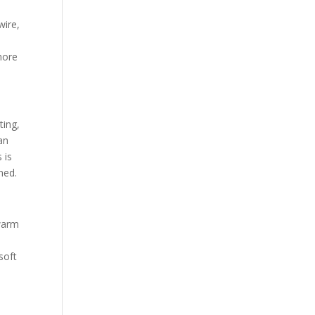
wire,
more
ting,
an
 is
ned.
 warm
soft