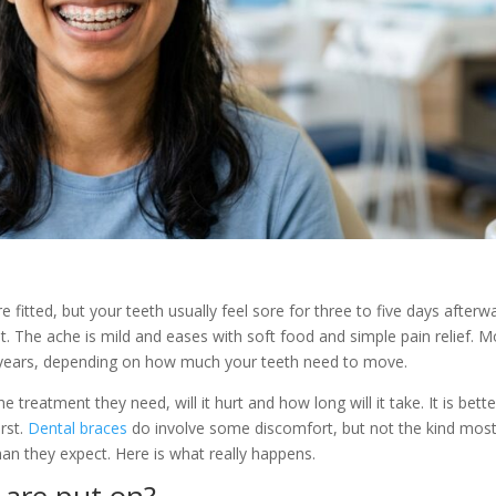
 fitted, but your teeth usually feel sore for three to five days afterw
. The ache is mild and eases with soft food and simple pain relief. M
years, depending on how much your teeth need to move.
reatment they need, will it hurt and how long will it take. It is bette
rst.
Dental braces
do involve some discomfort, but not the kind mos
than they expect. Here is what really happens.