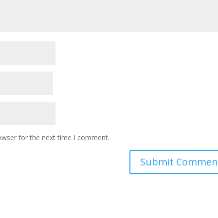
owser for the next time I comment.