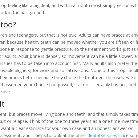
top feeling like a big deal, and within a month most simply get on wit
work in the background.
 too?
ren and teenagers, but that is not true. Adults can have braces at an
r, because healthy teeth can be moved whether you are fifteen or fi
 bone in response to gentle pressure, so the treatment works just as 
 for adults. Adult bone is denser, so movement can be a little slower, a
ssues has to be taken into account first. Many adults also prefer the
ovable aligners, for work and social reasons. None of this stops adul
 their braces better because they chose the treatment themselves. So 
nd assumed your chance had passed, it almost certainly has not, and
 case.
it
tment, but braces move living bone and teeth, and that simply takes ti
result or relapse. Think of the one to three years as a one time investm
f you want a clear estimate for your own case and an honest answer on
ssessment, and it helps to look at the other
dental services
since so