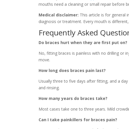
mouths need a cleaning or small repair before b
Medical disclaimer:
This article is for general
diagnosis or treatment. Every mouth is different,
Frequently Asked Questio
Do braces hurt when they are first put on?
No, fitting braces is painless with no drilling or
move.
How long does braces pain last?
Usually three to five days after fitting, and a da
and rinsing.
How many years do braces take?
Most cases take one to three years. Mild crowdi
Can I take painkillers for braces pain?