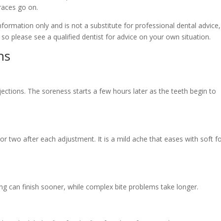
races go on.
 information only and is not a substitute for professional dental advice,
 so please see a qualified dentist for advice on your own situation.
ns
 injections. The soreness starts a few hours later as the teeth begin to
y or two after each adjustment. It is a mild ache that eases with soft 
ng can finish sooner, while complex bite problems take longer.