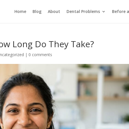
Home
Blog
About
Dental Problems
Before 
ow Long Do They Take?
ncategorized
|
0 comments