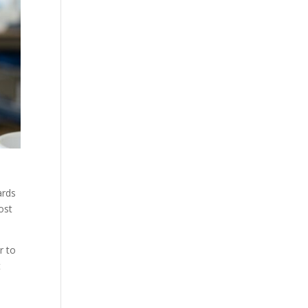
ards
ost
r to
t