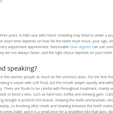
s.
.
ree years. A mild case with minor crowding may finish in under a yea
The exact time depends on how far the teeth must move, your age, a
g every adjustment appointment. Removable
clear aligners
can suit so
hey are not always faster, and the right choice depends on your teeth
and speaking?
since this worries people as much as the soreness does. For the first fe
eating is easier with soft food, but the mouth adapts quickly and with
. There are foods to be careful with throughout treatment, mainly v
acket or bend a wire, such as hard nuts, toffee and chewing gum. Cutt
ting straight in protects the braces. Keeping the teeth and brackets cle
e easily, so brushing after meals and cleaning between the teeth matte
ecomes habit, and it is a small price for a straighter bite that lasts. M