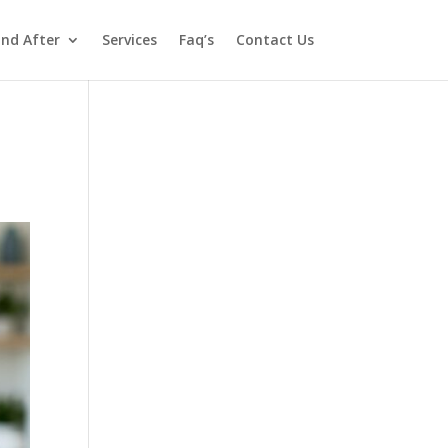
and After
Services
Faq’s
Contact Us