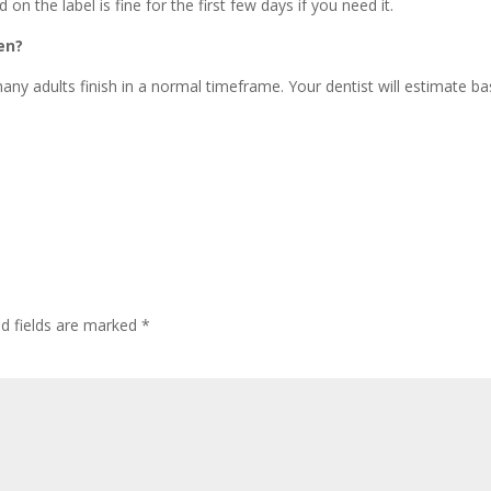
 on the label is fine for the first few days if you need it.
en?
ny adults finish in a normal timeframe. Your dentist will estimate b
ed fields are marked
*