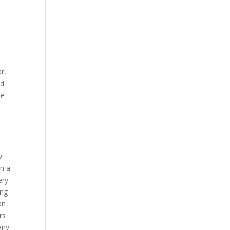
r,
nd
me
w
in a
ery
ing
an
rs
any