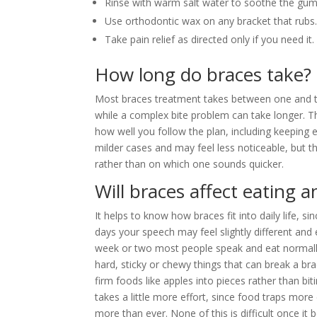
Rinse with warm salt water to soothe the gum
Use orthodontic wax on any bracket that rubs
Take pain relief as directed only if you need it.
How long do braces take?
Most braces treatment takes between one and th
while a complex bite problem can take longer. 
how well you follow the plan, including keepin
milder cases and may feel less noticeable, but t
rather than on which one sounds quicker.
Will braces affect eating 
It helps to know how braces fit into daily life, 
days your speech may feel slightly different and 
week or two most people speak and eat normally
hard, sticky or chewy things that can break a br
firm foods like apples into pieces rather than bi
takes a little more effort, since food traps mor
more than ever. None of this is difficult once it b