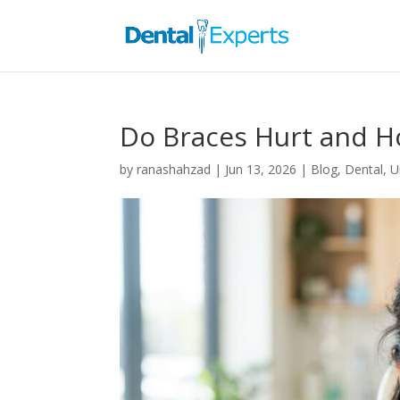
Do Braces Hurt and H
by
ranashahzad
|
Jun 13, 2026
|
Blog
,
Dental
,
U