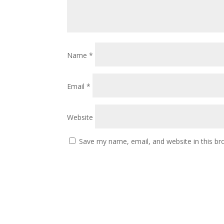
Name
*
Email
*
Website
Save my name, email, and website in this br