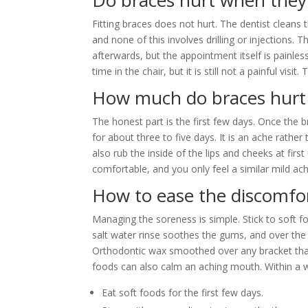
Do braces hurt when they
Fitting braces does not hurt. The dentist cleans 
and none of this involves drilling or injections. 
afterwards, but the appointment itself is painles
time in the chair, but it is still not a painful vi
How much do braces hurt
The honest part is the first few days. Once the b
for about three to five days. It is an ache rathe
also rub the inside of the lips and cheeks at first
comfortable, and you only feel a similar mild ach
How to ease the discomfo
Managing the soreness is simple. Stick to soft f
salt water rinse soothes the gums, and over the c
Orthodontic wax smoothed over any bracket that
foods can also calm an aching mouth. Within a 
Eat soft foods for the first few days.