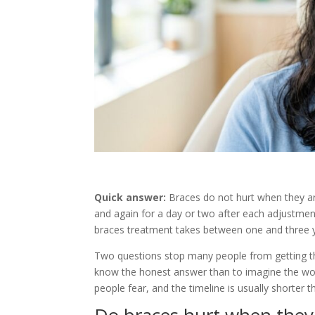
Quick answer:
Braces do not hurt when they are
and again for a day or two after each adjustment
braces treatment takes between one and three 
Two questions stop many people from getting the t
know the honest answer than to imagine the wo
people fear, and the timeline is usually shorter 