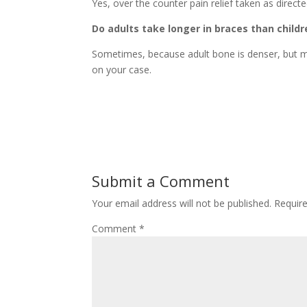
Yes, over the counter pain relief taken as directed
Do adults take longer in braces than childr
Sometimes, because adult bone is denser, but ma
on your case.
Submit a Comment
Your email address will not be published.
Requir
Comment
*