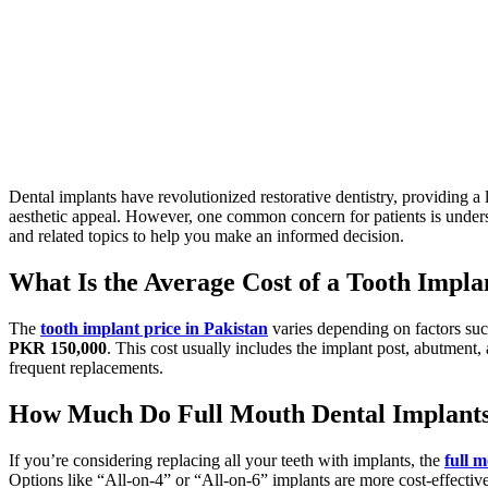
Dental implants have revolutionized restorative dentistry, providing a 
aesthetic appeal.
However, one common concern for patients is unders
and related topics to help you make an informed decision.
What Is the Average Cost of a Tooth Impla
The
tooth implant price
in Pakistan
varies depending on factors suc
PKR 150,000
.
This cost usually includes the implant post, abutment
frequent replacements.
How Much Do Full Mouth Dental Implants 
If
you’re
considering replacing all your teeth with implants, the
full 
Options like
“
All-on-4
”
or
“
All-on-6
”
implants are more cost-effectiv