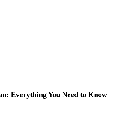
tan: Everything You Need to Know