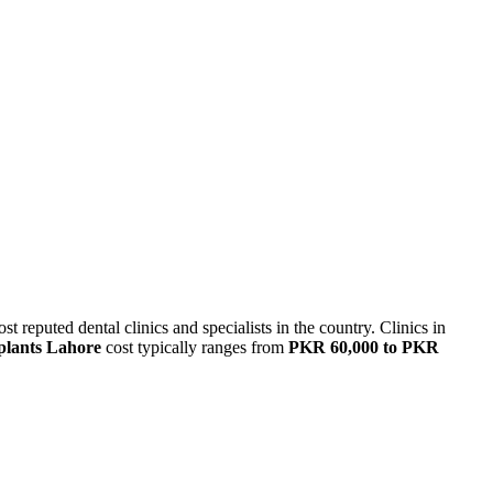
t reputed dental clinics and specialists
in the country
.
Clinics in
plants
Lahore
cost typically ranges from
PKR 60,000 to PKR