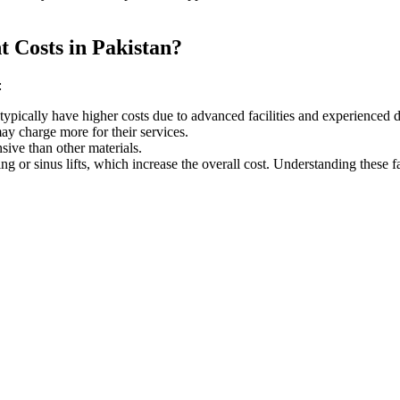
t Costs in Pakistan?
:
typically have higher costs due to advanced facilities and experienced d
 may charge more
for their services
.
ive than other materials.
g or sinus lifts, which increase the overall cost. Understanding these fa