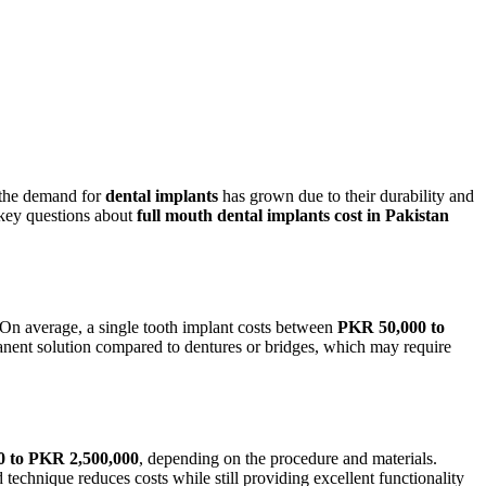
the demand for
dental implants
has grown due to their durability and
key
questions about
full mouth
dental
implants cost
in Pakistan
 On average, a single tooth implant costs between
PKR 50,000
to
anent solution compared to dentures or bridges, which may require
0 to PKR 2,500,000
, depending on the procedure and materials.
 technique reduces costs while still providing excellent functionality