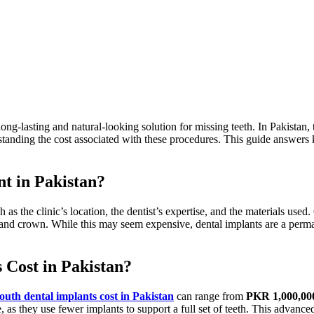
long-lasting and natural-looking solution for missing teeth.
In Pakistan,
tanding the cost
associated with
these procedures. This guide answers
nt in Pakistan?
h as the
clinic’s
location, the
dentist’s
expertise, and the materials used.
, and crown. While this may seem expensive, dental implants are a perm
Cost in Pakistan?
mouth dental implants cost
in Pakistan
can range from
PKR 1,000,00
e,
as they use
fewer implants to support a
full
set of teeth. This advanced