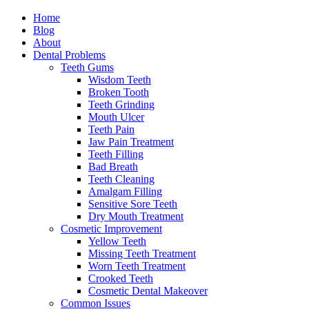
Home
Blog
About
Dental Problems
Teeth Gums
Wisdom Teeth
Broken Tooth
Teeth Grinding
Mouth Ulcer
Teeth Pain
Jaw Pain Treatment
Teeth Filling
Bad Breath
Teeth Cleaning
Amalgam Filling
Sensitive Sore Teeth
Dry Mouth Treatment
Cosmetic Improvement
Yellow Teeth
Missing Teeth Treatment
Worn Teeth Treatment
Crooked Teeth
Cosmetic Dental Makeover
Common Issues