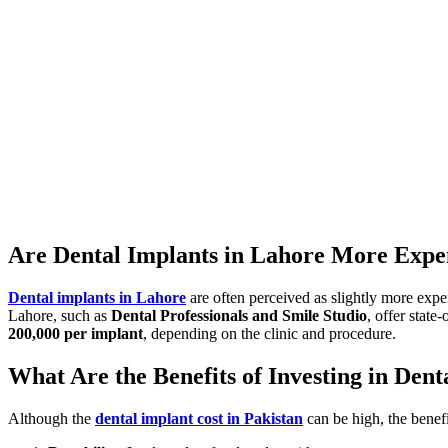
Are Dental Implants in Lahore More Expe
Dental implants in Lahore
are often perceived as slightly more expen
Lahore, such as
Dental Professionals and Smile Studio
, offer state
200,000 per implant
, depending on the clinic and procedure.
What Are the Benefits of Investing in Dent
Although the
dental implant cost in Pakistan
can be high, the benef