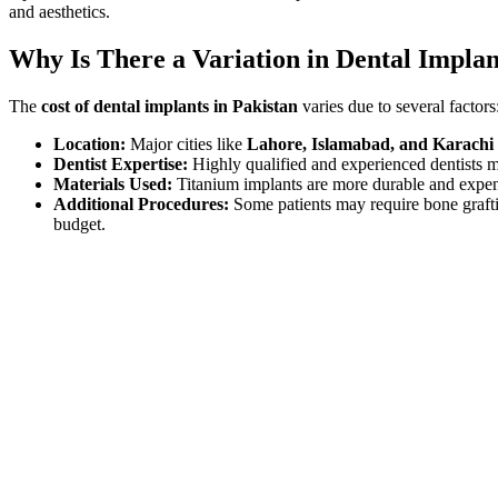
and aesthetics.
Why Is There a Variation in Dental Implan
The
cost of dental implants in Pakistan
varies due to several factors
Location:
Major cities like
Lahore, Islamabad, and Karachi
Dentist Expertise:
Highly qualified and experienced dentists
Materials Used:
Titanium implants are more durable and expens
Additional Procedures:
Some patients may require bone graftin
budget.