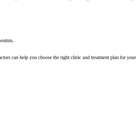
entists.
ctors can help you choose the right clinic and treatment plan for your