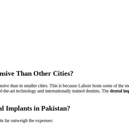
nsive Than Other Cities?
sive than in smaller cities.
This
is because Lahore hosts some of the mos
-of-the-art technology and internationally trained dentists. The
dental
im
al Implants in Pakistan?
its far outweigh the expenses: