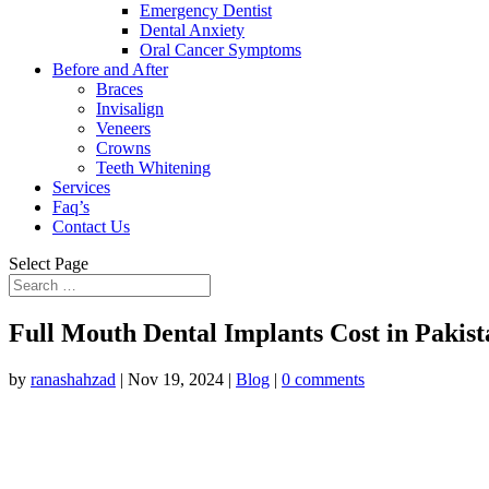
Emergency Dentist
Dental Anxiety
Oral Cancer Symptoms
Before and After
Braces
Invisalign
Veneers
Crowns
Teeth Whitening
Services
Faq’s
Contact Us
Select Page
Full Mouth Dental Implants Cost in Pakis
by
ranashahzad
|
Nov 19, 2024
|
Blog
|
0 comments