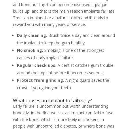
and bone holding it can become diseased if plaque
builds up, and that is the main reason implants fail late.
Treat an implant like a natural tooth and it tends to
reward you with many years of service.
Daily cleaning.
Brush twice a day and clean around
the implant to keep the gum healthy.
No smoking.
Smoking is one of the strongest
causes of early implant failure.
Regular check ups.
A dentist catches gum trouble
around the implant before it becomes serious.
Protect from grinding.
A night guard saves the
crown if you grind your teeth.
What causes an implant to fail early?
Early failure is uncommon but worth understanding
honestly. In the first weeks, an implant can fail to fuse
with the bone, which is more likely in smokers, in
people with uncontrolled diabetes, or where bone was