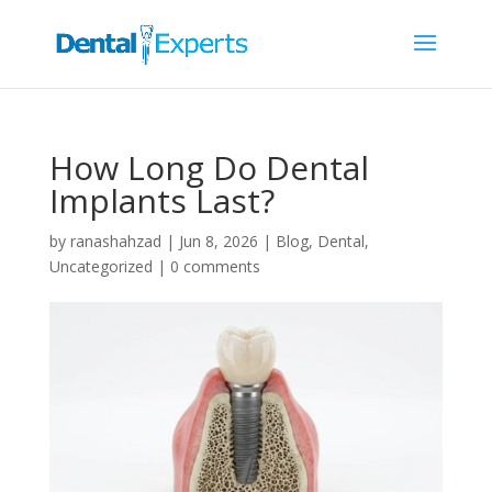
How Long Do Dental
Implants Last?
by
ranashahzad
|
Jun 8, 2026
|
Blog
,
Dental
,
Uncategorized
|
0 comments