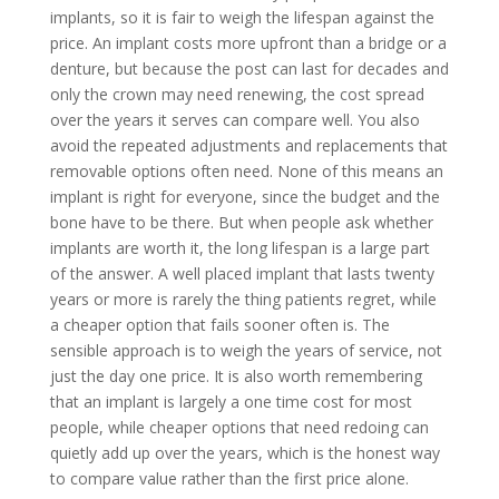
implants, so it is fair to weigh the lifespan against the
price. An implant costs more upfront than a bridge or a
denture, but because the post can last for decades and
only the crown may need renewing, the cost spread
over the years it serves can compare well. You also
avoid the repeated adjustments and replacements that
removable options often need. None of this means an
implant is right for everyone, since the budget and the
bone have to be there. But when people ask whether
implants are worth it, the long lifespan is a large part
of the answer. A well placed implant that lasts twenty
years or more is rarely the thing patients regret, while
a cheaper option that fails sooner often is. The
sensible approach is to weigh the years of service, not
just the day one price. It is also worth remembering
that an implant is largely a one time cost for most
people, while cheaper options that need redoing can
quietly add up over the years, which is the honest way
to compare value rather than the first price alone.