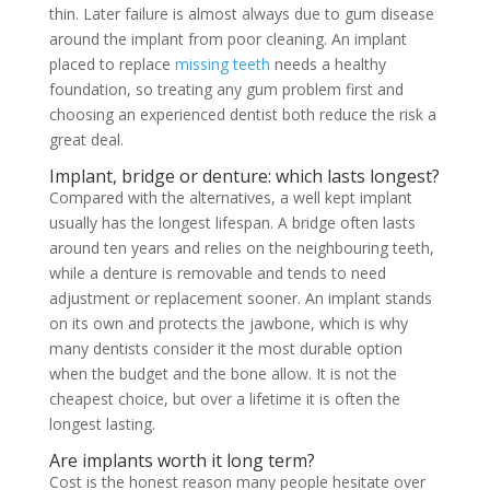
thin. Later failure is almost always due to gum disease
around the implant from poor cleaning. An implant
placed to replace
missing teeth
needs a healthy
foundation, so treating any gum problem first and
choosing an experienced dentist both reduce the risk a
great deal.
Implant, bridge or denture: which lasts longest?
Compared with the alternatives, a well kept implant
usually has the longest lifespan. A bridge often lasts
around ten years and relies on the neighbouring teeth,
while a denture is removable and tends to need
adjustment or replacement sooner. An implant stands
on its own and protects the jawbone, which is why
many dentists consider it the most durable option
when the budget and the bone allow. It is not the
cheapest choice, but over a lifetime it is often the
longest lasting.
Are implants worth it long term?
Cost is the honest reason many people hesitate over