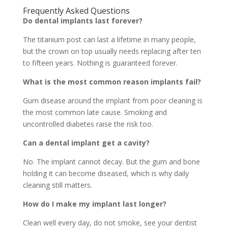
Frequently Asked Questions
Do dental implants last forever?
The titanium post can last a lifetime in many people,
but the crown on top usually needs replacing after ten
to fifteen years. Nothing is guaranteed forever.
What is the most common reason implants fail?
Gum disease around the implant from poor cleaning is
the most common late cause. Smoking and
uncontrolled diabetes raise the risk too.
Can a dental implant get a cavity?
No. The implant cannot decay. But the gum and bone
holding it can become diseased, which is why daily
cleaning still matters.
How do I make my implant last longer?
Clean well every day, do not smoke, see your dentist