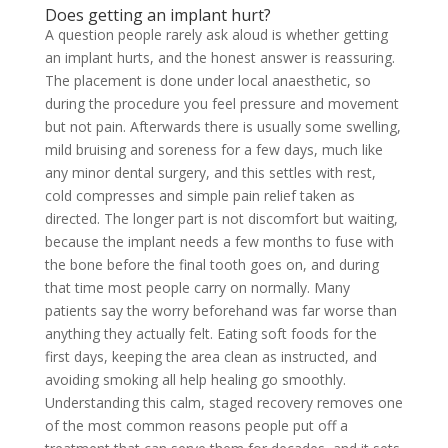
Does getting an implant hurt?
A question people rarely ask aloud is whether getting
an implant hurts, and the honest answer is reassuring.
The placement is done under local anaesthetic, so
during the procedure you feel pressure and movement
but not pain. Afterwards there is usually some swelling,
mild bruising and soreness for a few days, much like
any minor dental surgery, and this settles with rest,
cold compresses and simple pain relief taken as
directed. The longer part is not discomfort but waiting,
because the implant needs a few months to fuse with
the bone before the final tooth goes on, and during
that time most people carry on normally. Many
patients say the worry beforehand was far worse than
anything they actually felt. Eating soft foods for the
first days, keeping the area clean as instructed, and
avoiding smoking all help healing go smoothly.
Understanding this calm, staged recovery removes one
of the most common reasons people put off a