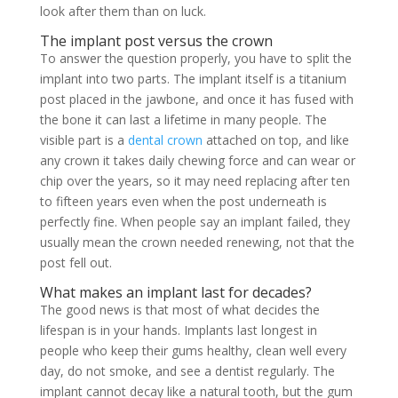
look after them than on luck.
The implant post versus the crown
To answer the question properly, you have to split the
implant into two parts. The implant itself is a titanium
post placed in the jawbone, and once it has fused with
the bone it can last a lifetime in many people. The
visible part is a
dental crown
attached on top, and like
any crown it takes daily chewing force and can wear or
chip over the years, so it may need replacing after ten
to fifteen years even when the post underneath is
perfectly fine. When people say an implant failed, they
usually mean the crown needed renewing, not that the
post fell out.
What makes an implant last for decades?
The good news is that most of what decides the
lifespan is in your hands. Implants last longest in
people who keep their gums healthy, clean well every
day, do not smoke, and see a dentist regularly. The
implant cannot decay like a natural tooth, but the gum