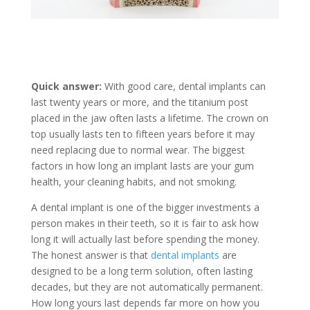
Quick answer:
With good care, dental implants can
last twenty years or more, and the titanium post
placed in the jaw often lasts a lifetime. The crown on
top usually lasts ten to fifteen years before it may
need replacing due to normal wear. The biggest
factors in how long an implant lasts are your gum
health, your cleaning habits, and not smoking.
A dental implant is one of the bigger investments a
person makes in their teeth, so it is fair to ask how
long it will actually last before spending the money.
The honest answer is that
dental implants
are
designed to be a long term solution, often lasting
decades, but they are not automatically permanent.
How long yours last depends far more on how you