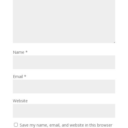
Name
*
Email
*
Website
Save my name, email, and website in this browser