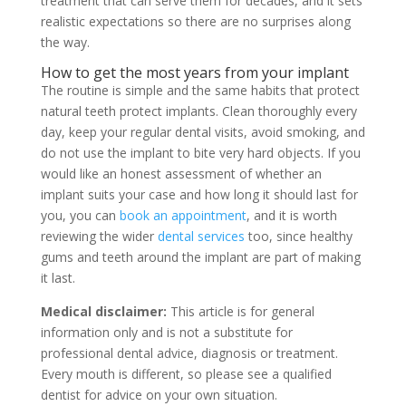
treatment that can serve them for decades, and it sets
realistic expectations so there are no surprises along
the way.
How to get the most years from your implant
The routine is simple and the same habits that protect
natural teeth protect implants. Clean thoroughly every
day, keep your regular dental visits, avoid smoking, and
do not use the implant to bite very hard objects. If you
would like an honest assessment of whether an
implant suits your case and how long it should last for
you, you can
book an appointment
, and it is worth
reviewing the wider
dental services
too, since healthy
gums and teeth around the implant are part of making
it last.
Medical disclaimer:
This article is for general
information only and is not a substitute for
professional dental advice, diagnosis or treatment.
Every mouth is different, so please see a qualified
dentist for advice on your own situation.