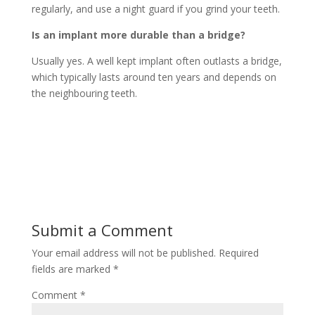
regularly, and use a night guard if you grind your teeth.
Is an implant more durable than a bridge?
Usually yes. A well kept implant often outlasts a bridge,
which typically lasts around ten years and depends on
the neighbouring teeth.
Submit a Comment
Your email address will not be published.
Required
fields are marked
*
Comment
*