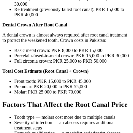
30,000
Re-treatment (previously failed root canal): PKR 15,000 to
PKR 40,000
Dental Crown After Root Canal
A dental crown is almost always required after root canal treatment
to protect the weakened tooth. Crown costs in Pakistan:
Basic metal crown: PKR 8,000 to PKR 15,000
Porcelain-fused-to-metal crown: PKR 15,000 to PKR 30,000
Full zirconia crown: PKR 25,000 to PKR 50,000
Total Cost Estimate (Root Canal + Crown)
Front tooth: PKR 15,000 to PKR 45,000
Premolar: PKR 20,000 to PKR 55,000
Molar: PKR 25,000 to PKR 70,000
Factors That Affect the Root Canal Price
Tooth type — molars cost more due to multiple canals
Severity of infection — an abscess requires additional
treatment steps