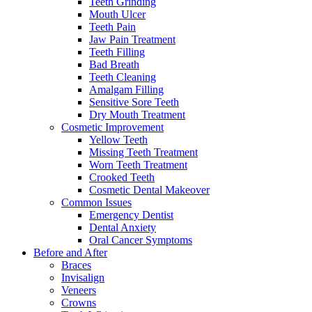
Teeth Grinding
Mouth Ulcer
Teeth Pain
Jaw Pain Treatment
Teeth Filling
Bad Breath
Teeth Cleaning
Amalgam Filling
Sensitive Sore Teeth
Dry Mouth Treatment
Cosmetic Improvement
Yellow Teeth
Missing Teeth Treatment
Worn Teeth Treatment
Crooked Teeth
Cosmetic Dental Makeover
Common Issues
Emergency Dentist
Dental Anxiety
Oral Cancer Symptoms
Before and After
Braces
Invisalign
Veneers
Crowns