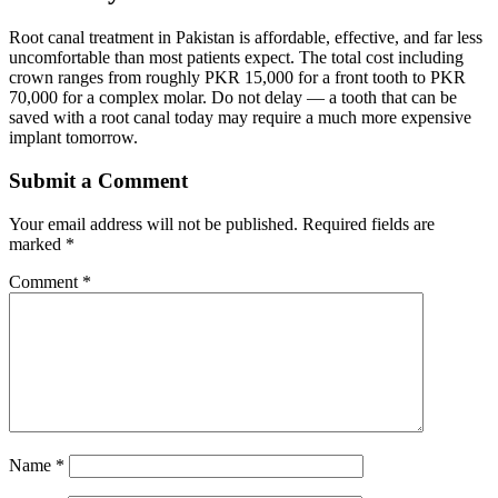
Root canal treatment in Pakistan is affordable, effective, and far less
uncomfortable than most patients expect. The total cost including
crown ranges from roughly PKR 15,000 for a front tooth to PKR
70,000 for a complex molar. Do not delay — a tooth that can be
saved with a root canal today may require a much more expensive
implant tomorrow.
Submit a Comment
Your email address will not be published.
Required fields are
marked
*
Comment
*
Name
*