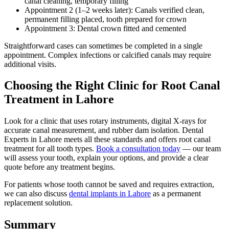
canal cleaning, temporary filling
Appointment 2 (1–2 weeks later): Canals verified clean,
permanent filling placed, tooth prepared for crown
Appointment 3: Dental crown fitted and cemented
Straightforward cases can sometimes be completed in a single
appointment. Complex infections or calcified canals may require
additional visits.
Choosing the Right Clinic for Root Canal
Treatment in Lahore
Look for a clinic that uses rotary instruments, digital X-rays for
accurate canal measurement, and rubber dam isolation. Dental
Experts in Lahore meets all these standards and offers root canal
treatment for all tooth types.
Book a consultation today
— our team
will assess your tooth, explain your options, and provide a clear
quote before any treatment begins.
For patients whose tooth cannot be saved and requires extraction,
we can also discuss
dental implants in Lahore
as a permanent
replacement solution.
Summary