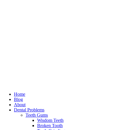
Home
Blog
About
Dental Problems
Teeth Gums
Wisdom Teeth
Broken Tooth