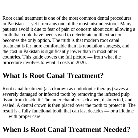
Root canal treatment is one of the most common dental procedures
in Pakistan — yet it remains one of the most misunderstood. Many
patients avoid it due to fear of pain or concern about cost, allowing a
tooth that could have been saved to deteriorate until extraction
becomes the only option. The truth is that modern root canal
treatment is far more comfortable than its reputation suggests, and
the cost in Pakistan is significantly lower than in most other
countries. This guide covers the full picture — from what the
procedure involves to what it costs in 2026.
What Is Root Canal Treatment?
Root canal treatment (also known as endodontic therapy) saves a
severely damaged or infected tooth by removing the infected pulp
tissue from inside it. The inner chamber is cleaned, disinfected, and
sealed. A dental crown is then placed over the tooth to protect it. The
result is a fully functional tooth that can last decades — or a lifetime
— with proper care.
When Is Root Canal Treatment Needed?