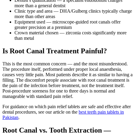
Dentist’s qualification — a specialist endodontist charges
more than a general dentist
Clinic type and area — DHA/Gulberg clinics typically charge
more than other areas
Equipment used — microscope-guided root canals offer
greater precision at a premium
Crown material chosen — zirconia costs significantly more
than metal
Is Root Canal Treatment Painful?
This is the most common concern — and the most misunderstood.
The procedure itself, performed under proper local anaesthesia,
causes very little pain. Most patients describe it as similar to having a
filling. The discomfort people associate with root canal treatment is
the pain of the infection before treatment, not the treatment itself.
Post-procedure soreness for one to three days is normal and
manageable with standard pain relief.
For guidance on which pain relief tablets are safe and effective after
dental procedures, see our article on the
best teeth pain tablets in
Pakistan
.
Root Canal vs. Tooth Extraction —