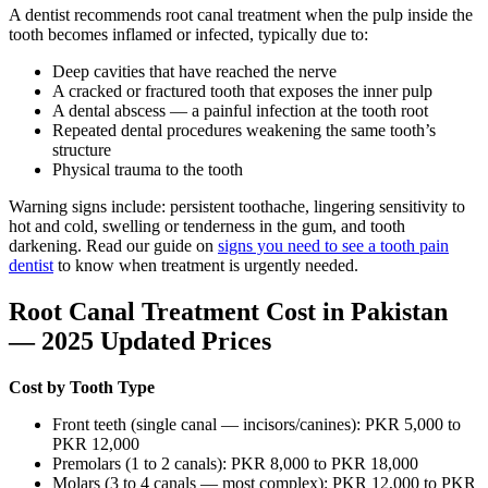
A dentist recommends root canal treatment when the pulp inside the
tooth becomes inflamed or infected, typically due to:
Deep cavities that have reached the nerve
A cracked or fractured tooth that exposes the inner pulp
A dental abscess — a painful infection at the tooth root
Repeated dental procedures weakening the same tooth’s
structure
Physical trauma to the tooth
Warning signs include: persistent toothache, lingering sensitivity to
hot and cold, swelling or tenderness in the gum, and tooth
darkening. Read our guide on
signs you need to see a tooth pain
dentist
to know when treatment is urgently needed.
Root Canal Treatment Cost in Pakistan
— 2025 Updated Prices
Cost by Tooth Type
Front teeth (single canal — incisors/canines): PKR 5,000 to
PKR 12,000
Premolars (1 to 2 canals): PKR 8,000 to PKR 18,000
Molars (3 to 4 canals — most complex): PKR 12,000 to PKR