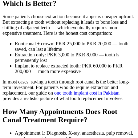
Which Is Better?
Some patients choose extraction because it appears cheaper upfront.
But extracting a tooth without replacing it leads to bone loss and
shifting of adjacent teeth — which eventually requires more
expensive treatment. Here is the honest cost comparison:
Root canal + crown: PKR 25,000 to PKR 70,000 — tooth
saved, can last a lifetime
Extraction only: PKR 3,000 to PKR 8,000 — tooth is
permanently lost
Implant to replace extracted tooth: PKR 60,000 to PKR
200,000 — much more expensive
In most cases, saving a tooth through root canal is the better long-
term investment. For patients who do require extraction and
replacement, our guide on
one tooth implant cost in Pakistan
provides a realistic picture of what tooth replacement involves.
How Many Appointments Does Root
Canal Treatment Require?
Appointment 1: Diagnosis, X-ray, anaesthesia, pulp removal,