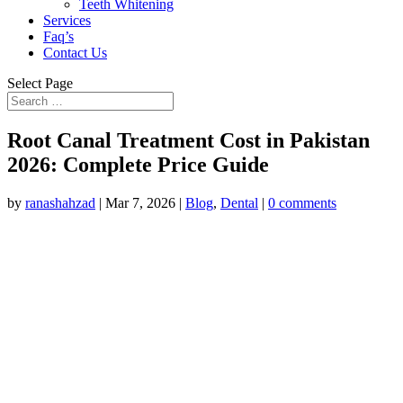
Teeth Whitening
Services
Faq’s
Contact Us
Select Page
Root Canal Treatment Cost in Pakistan
2026: Complete Price Guide
by
ranashahzad
|
Mar 7, 2026
|
Blog
,
Dental
|
0 comments