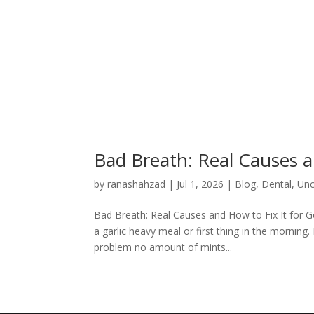
Bad Breath: Real Causes a
by
ranashahzad
|
Jul 1, 2026
|
Blog
,
Dental
,
Unc
Bad Breath: Real Causes and How to Fix It for 
a garlic heavy meal or first thing in the mornin
problem no amount of mints...