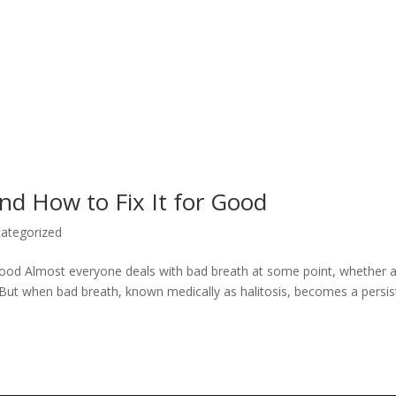
nd How to Fix It for Good
ategorized
Good Almost everyone deals with bad breath at some point, whether a
g. But when bad breath, known medically as halitosis, becomes a persis