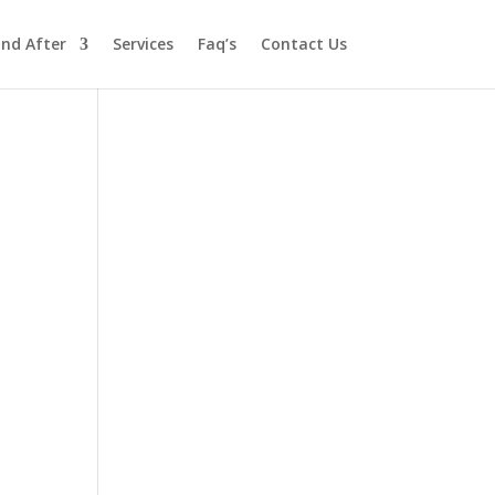
and After
Services
Faq’s
Contact Us