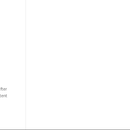
fter
tent