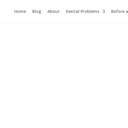
Home
Blog
About
Dental Problems
Before 