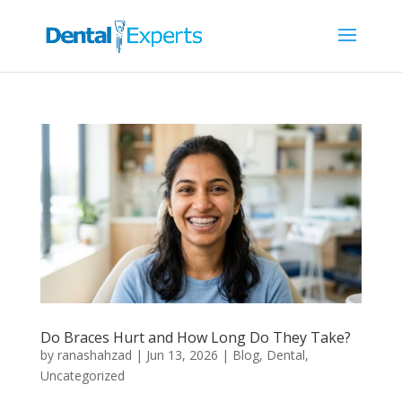
Do Braces Hurt and How Long Do They Take?
by
ranashahzad
|
Jun 13, 2026
|
Blog
,
Dental
,
Uncategorized