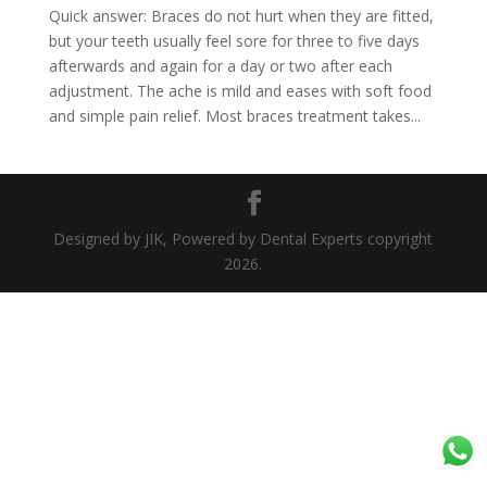
Quick answer: Braces do not hurt when they are fitted,
but your teeth usually feel sore for three to five days
afterwards and again for a day or two after each
adjustment. The ache is mild and eases with soft food
and simple pain relief. Most braces treatment takes...
Designed by JIK, Powered by Dental Experts copyright
2026.