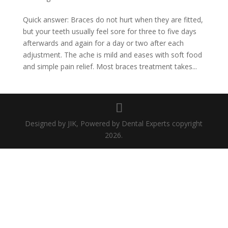
Quick answer: Braces do not hurt when they are fitted,
but your teeth usually feel sore for three to five days
afterwards and again for a day or two after each
adjustment. The ache is mild and eases with soft food
and simple pain relief. Most braces treatment takes...
Designed by JIK, Powered by Dental Experts copyright
2026.