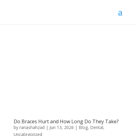
Do Braces Hurt and How Long Do They Take?
by
ranashahzad
|
Jun 13, 2026
|
Blog
,
Dental
,
Uncategorized