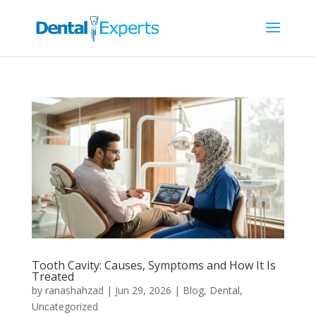
Tooth Cavity: Causes, Symptoms and How It Is
Treated
by
ranashahzad
|
Jun 29, 2026
|
Blog
,
Dental
,
Uncategorized