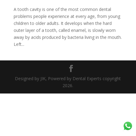
A tooth cavity is one of the most common dental
problems people experience at every age, from young
children to older adults. It develops when the hard
outer layer of a tooth, called enamel, is slowly worn
away by acids produced by bacteria living in the mouth.
Left...
Designed by JIK, Powered by Dental Experts copyright
2026.