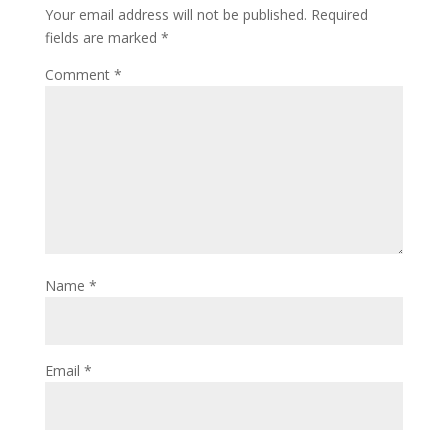
Your email address will not be published.
Required
fields are marked
*
Comment
*
Name
*
Email
*