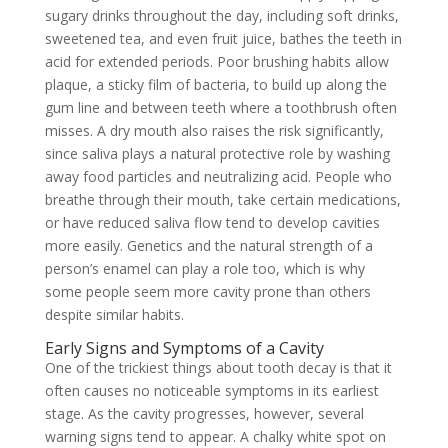
sugary drinks throughout the day, including soft drinks,
sweetened tea, and even fruit juice, bathes the teeth in
acid for extended periods. Poor brushing habits allow
plaque, a sticky film of bacteria, to build up along the
gum line and between teeth where a toothbrush often
misses. A dry mouth also raises the risk significantly,
since saliva plays a natural protective role by washing
away food particles and neutralizing acid. People who
breathe through their mouth, take certain medications,
or have reduced saliva flow tend to develop cavities
more easily. Genetics and the natural strength of a
person’s enamel can play a role too, which is why
some people seem more cavity prone than others
despite similar habits.
Early Signs and Symptoms of a Cavity
One of the trickiest things about tooth decay is that it
often causes no noticeable symptoms in its earliest
stage. As the cavity progresses, however, several
warning signs tend to appear. A chalky white spot on