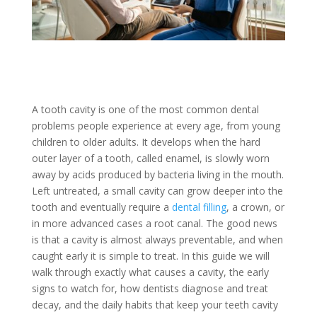
A tooth cavity is one of the most common dental
problems people experience at every age, from young
children to older adults. It develops when the hard
outer layer of a tooth, called enamel, is slowly worn
away by acids produced by bacteria living in the mouth.
Left untreated, a small cavity can grow deeper into the
tooth and eventually require a
dental filling
, a crown, or
in more advanced cases a root canal. The good news
is that a cavity is almost always preventable, and when
caught early it is simple to treat. In this guide we will
walk through exactly what causes a cavity, the early
signs to watch for, how dentists diagnose and treat
decay, and the daily habits that keep your teeth cavity