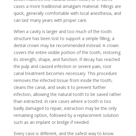
cases a more traditional amalgam material. Fillings are
quick, generally comfortable with local anesthesia, and
can last many years with proper care.
When a cavity is larger and too much of the tooth
structure has been lost to support a simple filling, a
dental crown may be recommended instead. A crown
covers the entire visible portion of the tooth, restoring
its strength, shape, and function. If decay has reached
the pulp and caused infection or severe pain, root
canal treatment becomes necessary. This procedure
removes the infected tissue from inside the tooth,
cleans the canal, and seals it to prevent further
infection, allowing the natural tooth to be saved rather
than extracted. In rare cases where a tooth is too
badly damaged to repair, extraction may be the only
remaining option, followed by a replacement solution
such as an implant or bridge if needed.
Every case is different, and the safest way to know