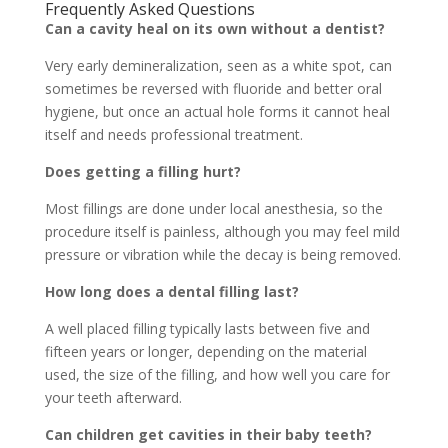
Frequently Asked Questions
Can a cavity heal on its own without a dentist?
Very early demineralization, seen as a white spot, can
sometimes be reversed with fluoride and better oral
hygiene, but once an actual hole forms it cannot heal
itself and needs professional treatment.
Does getting a filling hurt?
Most fillings are done under local anesthesia, so the
procedure itself is painless, although you may feel mild
pressure or vibration while the decay is being removed.
How long does a dental filling last?
A well placed filling typically lasts between five and
fifteen years or longer, depending on the material
used, the size of the filling, and how well you care for
your teeth afterward.
Can children get cavities in their baby teeth?