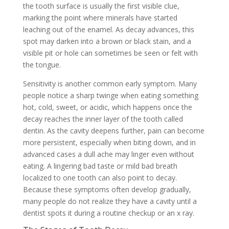
the tooth surface is usually the first visible clue,
marking the point where minerals have started
leaching out of the enamel. As decay advances, this
spot may darken into a brown or black stain, and a
visible pit or hole can sometimes be seen or felt with
the tongue.
Sensitivity is another common early symptom. Many
people notice a sharp twinge when eating something
hot, cold, sweet, or acidic, which happens once the
decay reaches the inner layer of the tooth called
dentin. As the cavity deepens further, pain can become
more persistent, especially when biting down, and in
advanced cases a dull ache may linger even without
eating. A lingering bad taste or mild bad breath
localized to one tooth can also point to decay.
Because these symptoms often develop gradually,
many people do not realize they have a cavity until a
dentist spots it during a routine checkup or an x ray.