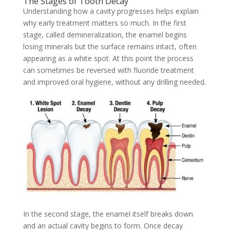
The Stages of Tooth Decay
Understanding how a cavity progresses helps explain
why early treatment matters so much. In the first
stage, called demineralization, the enamel begins
losing minerals but the surface remains intact, often
appearing as a white spot. At this point the process
can sometimes be reversed with fluoride treatment
and improved oral hygiene, without any drilling needed.
In the second stage, the enamel itself breaks down
and an actual cavity begins to form. Once decay