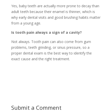
Yes, baby teeth are actually more prone to decay than
adult teeth because their enamel is thinner, which is
why early dental visits and good brushing habits matter
from a young age.
Is tooth pain always a sign of a cavity?
Not always. Tooth pain can also come from gum
problems, teeth grinding, or sinus pressure, so a
proper dental exam is the best way to identify the
exact cause and the right treatment.
Submit a Comment