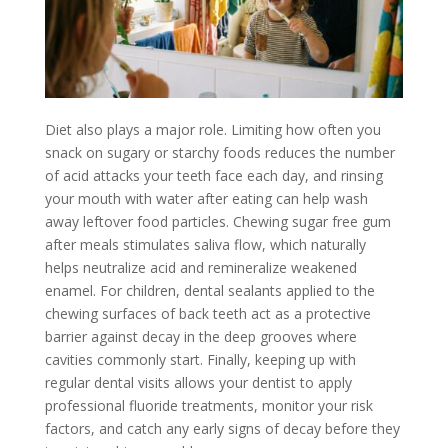
Diet also plays a major role. Limiting how often you
snack on sugary or starchy foods reduces the number
of acid attacks your teeth face each day, and rinsing
your mouth with water after eating can help wash
away leftover food particles. Chewing sugar free gum
after meals stimulates saliva flow, which naturally
helps neutralize acid and remineralize weakened
enamel. For children, dental sealants applied to the
chewing surfaces of back teeth act as a protective
barrier against decay in the deep grooves where
cavities commonly start. Finally, keeping up with
regular dental visits allows your dentist to apply
professional fluoride treatments, monitor your risk
factors, and catch any early signs of decay before they