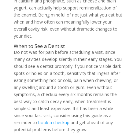
in calcium and phosphate, such as cheese and plain
yogurt, can actually help support remineralization of
the enamel. Being mindful of not just what you eat but
when and how often can meaningfully lower your
overall cavity risk, even without dramatic changes to
your diet.
When to See a Dentist
Do not wait for pain before scheduling a visit, since
many cavities develop silently in their early stages. You
should see a dentist promptly if you notice visible dark
spots or holes on a tooth, sensitivity that lingers after
eating something hot or cold, pain when chewing, or
any swelling around a tooth or gum. Even without
symptoms, a checkup every six months remains the
best way to catch decay early, when treatment is
simplest and least expensive. If it has been a while
since your last visit, consider using this guide as a
reminder to
book a checkup
and get ahead of any
potential problems before they grow.