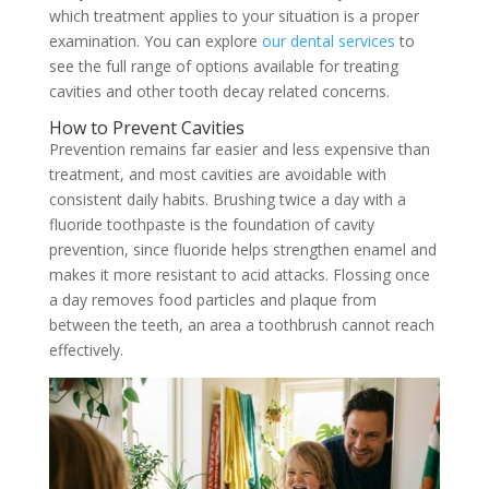
which treatment applies to your situation is a proper
examination. You can explore
our dental services
to
see the full range of options available for treating
cavities and other tooth decay related concerns.
How to Prevent Cavities
Prevention remains far easier and less expensive than
treatment, and most cavities are avoidable with
consistent daily habits. Brushing twice a day with a
fluoride toothpaste is the foundation of cavity
prevention, since fluoride helps strengthen enamel and
makes it more resistant to acid attacks. Flossing once
a day removes food particles and plaque from
between the teeth, an area a toothbrush cannot reach
effectively.