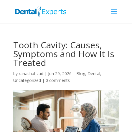
Tooth Cavity: Causes,
Symptoms and How It Is
Treated
by
ranashahzad
|
Jun 29, 2026
|
Blog
,
Dental
,
Uncategorized
|
0 comments