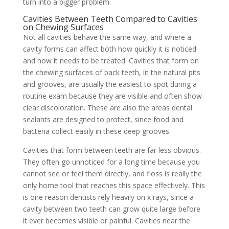
turn into a bigger problem.
Cavities Between Teeth Compared to Cavities
on Chewing Surfaces
Not all cavities behave the same way, and where a
cavity forms can affect both how quickly it is noticed
and how it needs to be treated. Cavities that form on
the chewing surfaces of back teeth, in the natural pits
and grooves, are usually the easiest to spot during a
routine exam because they are visible and often show
clear discoloration. These are also the areas dental
sealants are designed to protect, since food and
bacteria collect easily in these deep grooves.
Cavities that form between teeth are far less obvious.
They often go unnoticed for a long time because you
cannot see or feel them directly, and floss is really the
only home tool that reaches this space effectively. This
is one reason dentists rely heavily on x rays, since a
cavity between two teeth can grow quite large before
it ever becomes visible or painful. Cavities near the