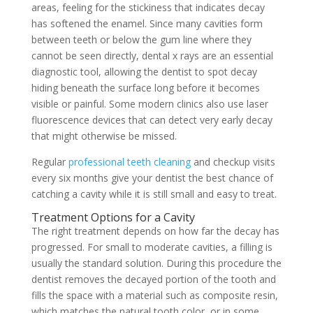
areas, feeling for the stickiness that indicates decay
has softened the enamel. Since many cavities form
between teeth or below the gum line where they
cannot be seen directly, dental x rays are an essential
diagnostic tool, allowing the dentist to spot decay
hiding beneath the surface long before it becomes
visible or painful. Some modern clinics also use laser
fluorescence devices that can detect very early decay
that might otherwise be missed.
Regular
professional teeth cleaning
and checkup visits
every six months give your dentist the best chance of
catching a cavity while it is still small and easy to treat.
Treatment Options for a Cavity
The right treatment depends on how far the decay has
progressed. For small to moderate cavities, a filling is
usually the standard solution. During this procedure the
dentist removes the decayed portion of the tooth and
fills the space with a material such as composite resin,
which matches the natural tooth color, or in some