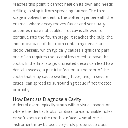
reaches this point it cannot heal on its own and needs
a filling to stop it from spreading further. The third
stage involves the dentin, the softer layer beneath the
enamel, where decay moves faster and sensitivity
becomes more noticeable. If decay is allowed to
continue into the fourth stage, it reaches the pulp, the
innermost part of the tooth containing nerves and
blood vessels, which typically causes significant pain
and often requires root canal treatment to save the
tooth. In the final stage, untreated decay can lead to a
dental abscess, a painful infection at the root of the
tooth that may cause swelling, fever, and, in severe
cases, can spread to surrounding tissue if not treated
promptly.
How Dentists Diagnose a Cavity
A dental exam typically starts with a visual inspection,
where the dentist looks for discoloration, visible holes,
or soft spots on the tooth surface. A small metal
instrument may be used to gently probe suspicious