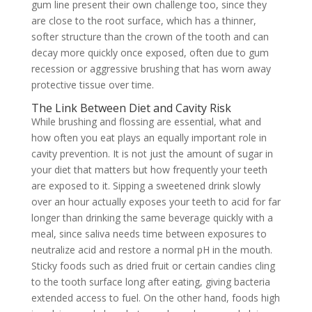
gum line present their own challenge too, since they
are close to the root surface, which has a thinner,
softer structure than the crown of the tooth and can
decay more quickly once exposed, often due to gum
recession or aggressive brushing that has worn away
protective tissue over time.
The Link Between Diet and Cavity Risk
While brushing and flossing are essential, what and
how often you eat plays an equally important role in
cavity prevention. It is not just the amount of sugar in
your diet that matters but how frequently your teeth
are exposed to it. Sipping a sweetened drink slowly
over an hour actually exposes your teeth to acid for far
longer than drinking the same beverage quickly with a
meal, since saliva needs time between exposures to
neutralize acid and restore a normal pH in the mouth.
Sticky foods such as dried fruit or certain candies cling
to the tooth surface long after eating, giving bacteria
extended access to fuel. On the other hand, foods high