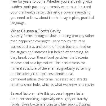
free for years to come. Whether you are dealing with
sudden tooth pain or you simply want to understand
your oral health better, this article covers everything
you need to know about tooth decay in plain, practical
language.
What Causes a Tooth Cavity
A cavity forms through a slow, ongoing process rather
than happening overnight. Every mouth naturally
carries bacteria, and some of these bacteria feed on
the sugars and starches left behind after eating. As
they break down these food particles, the bacteria
release acid as a byproduct. This acid attacks the
mineral structure of the enamel, gradually softening
and dissolving it in a process dentists call
demineralization. Over time, repeated acid attacks
create a small hole, which is what we know as a cavity.
Several factors make this process happen faster.
Frequent snacking, especially on sugary or starchy
foods, gives bacteria a constant fuel supply. Sipping