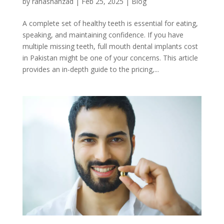
by
ranashahzad
|
Feb 25, 2025
|
Blog
A complete set of healthy teeth is essential for eating,
speaking, and maintaining confidence. If you have
multiple missing teeth, full mouth dental implants cost
in Pakistan might be one of your concerns. This article
provides an in-depth guide to the pricing,...