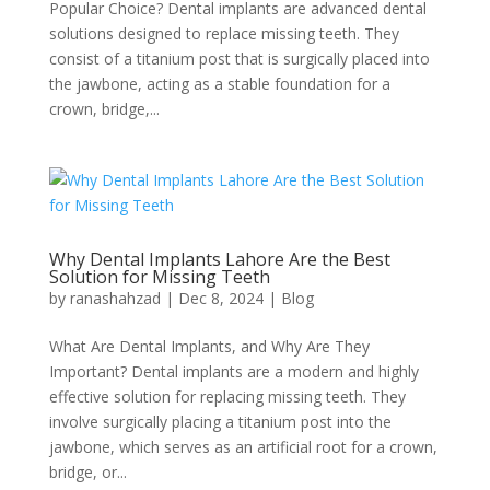
Popular Choice? Dental implants are advanced dental
solutions designed to replace missing teeth. They
consist of a titanium post that is surgically placed into
the jawbone, acting as a stable foundation for a
crown, bridge,...
Why Dental Implants Lahore Are the Best
Solution for Missing Teeth
by
ranashahzad
|
Dec 8, 2024
|
Blog
What Are Dental Implants, and Why Are They
Important? Dental implants are a modern and highly
effective solution for replacing missing teeth. They
involve surgically placing a titanium post into the
jawbone, which serves as an artificial root for a crown,
bridge, or...