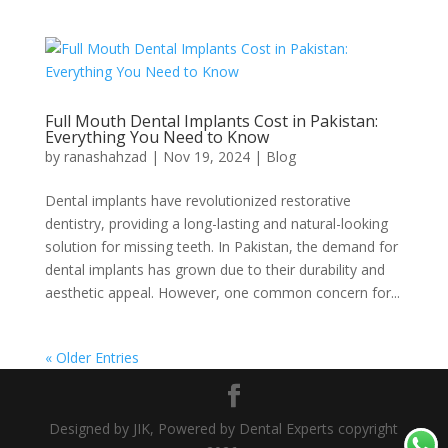
Full Mouth Dental Implants Cost in Pakistan:
Everything You Need to Know
by
ranashahzad
|
Nov 19, 2024
|
Blog
Dental implants have revolutionized restorative
dentistry, providing a long-lasting and natural-looking
solution for missing teeth. In Pakistan, the demand for
dental implants has grown due to their durability and
aesthetic appeal. However, one common concern for...
« Older Entries
Designed by JIK, Powered by Dental Experts copyright