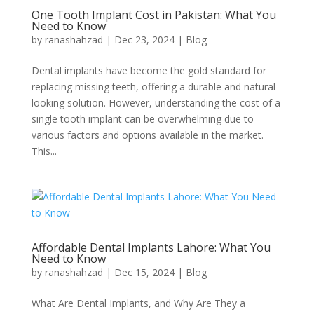
One Tooth Implant Cost in Pakistan: What You
Need to Know
by
ranashahzad
|
Dec 23, 2024
|
Blog
Dental implants have become the gold standard for
replacing missing teeth, offering a durable and natural-
looking solution. However, understanding the cost of a
single tooth implant can be overwhelming due to
various factors and options available in the market.
This...
Affordable Dental Implants Lahore: What You
Need to Know
by
ranashahzad
|
Dec 15, 2024
|
Blog
What Are Dental Implants, and Why Are They a