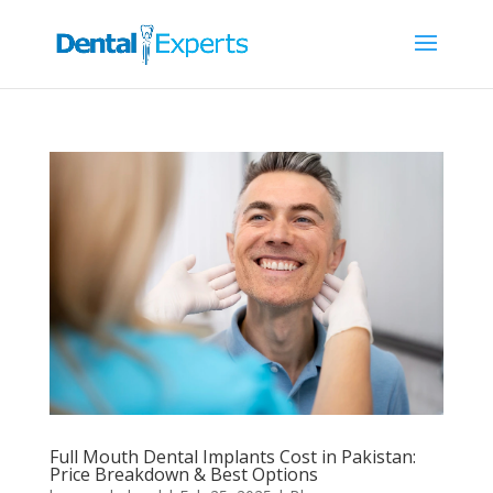
Full Mouth Dental Implants Cost in Pakistan:
Price Breakdown & Best Options