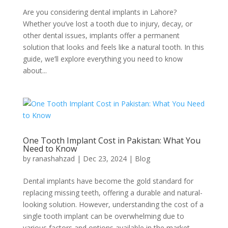
Are you considering dental implants in Lahore?
Whether you’ve lost a tooth due to injury, decay, or
other dental issues, implants offer a permanent
solution that looks and feels like a natural tooth. In this
guide, we’ll explore everything you need to know
about...
One Tooth Implant Cost in Pakistan: What You
Need to Know
by
ranashahzad
|
Dec 23, 2024
|
Blog
Dental implants have become the gold standard for
replacing missing teeth, offering a durable and natural-
looking solution. However, understanding the cost of a
single tooth implant can be overwhelming due to
various factors and options available in the market.