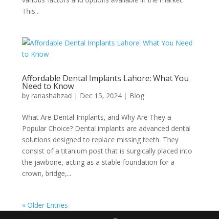
This...
Affordable Dental Implants Lahore: What You
Need to Know
by
ranashahzad
|
Dec 15, 2024
|
Blog
What Are Dental Implants, and Why Are They a
Popular Choice? Dental implants are advanced dental
solutions designed to replace missing teeth. They
consist of a titanium post that is surgically placed into
the jawbone, acting as a stable foundation for a
crown, bridge,...
« Older Entries