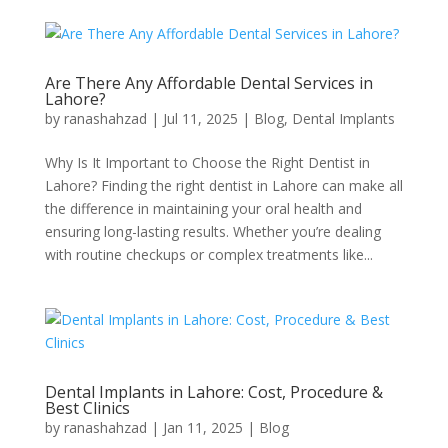
Are There Any Affordable Dental Services in
Lahore?
by
ranashahzad
|
Jul 11, 2025
|
Blog
,
Dental Implants
Why Is It Important to Choose the Right Dentist in
Lahore? Finding the right dentist in Lahore can make all
the difference in maintaining your oral health and
ensuring long-lasting results. Whether you’re dealing
with routine checkups or complex treatments like...
Dental Implants in Lahore: Cost, Procedure &
Best Clinics
by
ranashahzad
|
Jan 11, 2025
|
Blog