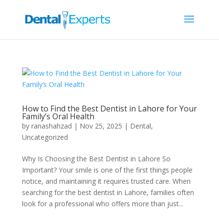
How to Find the Best Dentist in Lahore for Your
Family’s Oral Health
by
ranashahzad
|
Nov 25, 2025
|
Dental
,
Uncategorized
Why Is Choosing the Best Dentist in Lahore So
Important? Your smile is one of the first things people
notice, and maintaining it requires trusted care. When
searching for the best dentist in Lahore, families often
look for a professional who offers more than just...