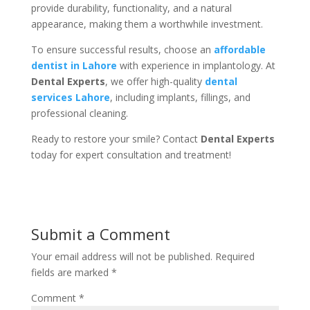
provide durability, functionality, and a natural
appearance, making them a worthwhile investment.
To ensure successful results, choose an
affordable
dentist in Lahore
with experience in implantology. At
Dental Experts
, we offer high-quality
dental
services Lahore
, including implants, fillings, and
professional cleaning.
Ready to restore your smile? Contact
Dental Experts
today for expert consultation and treatment!
Submit a Comment
Your email address will not be published.
Required
fields are marked
*
Comment
*