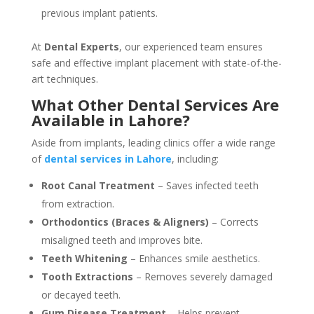
previous implant patients.
At
Dental Experts
, our experienced team ensures
safe and effective implant placement with state-of-the-
art techniques.
What Other Dental Services Are
Available in Lahore?
Aside from implants, leading clinics offer a wide range
of
dental services in Lahore
, including:
Root Canal Treatment
– Saves infected teeth
from extraction.
Orthodontics (Braces & Aligners)
– Corrects
misaligned teeth and improves bite.
Teeth Whitening
– Enhances smile aesthetics.
Tooth Extractions
– Removes severely damaged
or decayed teeth.
Gum Disease Treatment
– Helps prevent