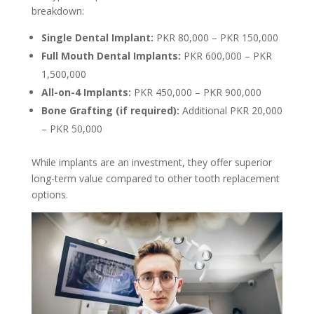
breakdown:
Single Dental Implant:
PKR 80,000 – PKR 150,000
Full Mouth Dental Implants:
PKR 600,000 – PKR
1,500,000
All-on-4 Implants:
PKR 450,000 – PKR 900,000
Bone Grafting (if required):
Additional PKR 20,000
– PKR 50,000
While implants are an investment, they offer superior
long-term value compared to other tooth replacement
options.