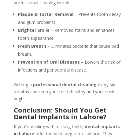
professional cleaning include:
Plaque & Tartar Removal
– Prevents tooth decay
and gum problems.
Brighter Smile
– Removes stains and enhances
tooth appearance.
Fresh Breath
– Eliminates bacteria that cause bad
breath.
Prevention of Oral Diseases
– Lowers the risk of
infections and periodontal disease.
Getting a
professional dental cleaning
every six
months can keep your teeth healthy and your smile
bright.
Conclusion: Should You Get
Dental Implants in Lahore?
If you’re dealing with missing teeth,
dental implants
in Lahore
offer the best long-term solution. They