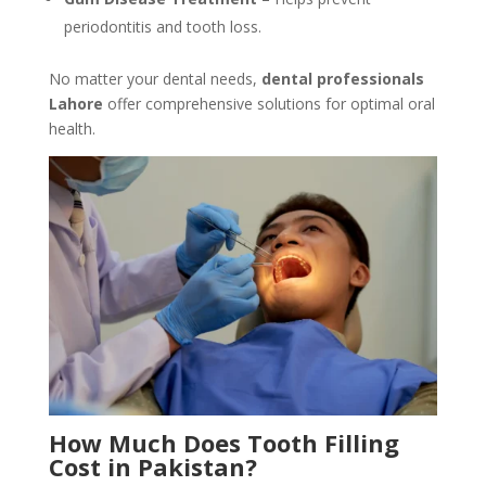
periodontitis and tooth loss.
No matter your dental needs,
dental professionals
Lahore
offer comprehensive solutions for optimal oral
health.
How Much Does Tooth Filling
Cost in Pakistan?