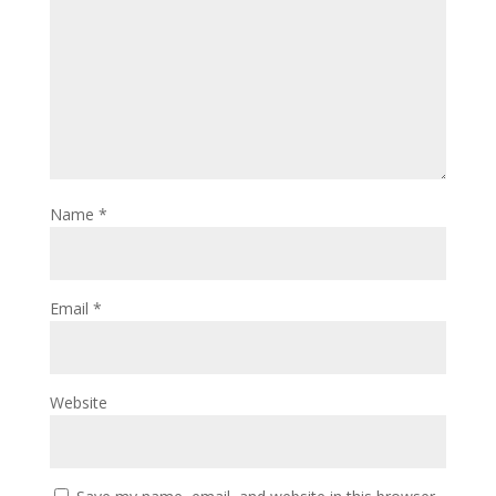
Name
*
Email
*
Website