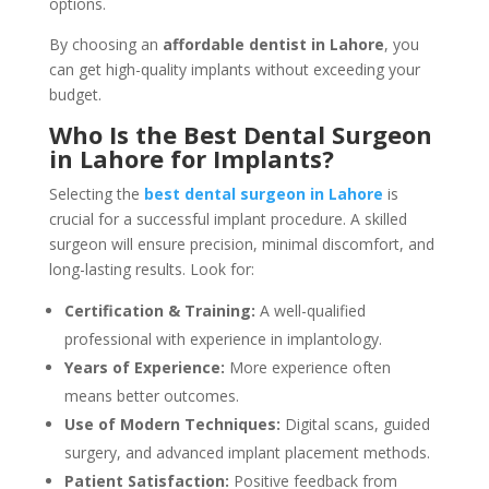
options.
By choosing an
affordable dentist in Lahore
, you
can get high-quality implants without exceeding your
budget.
Who Is the Best Dental Surgeon
in Lahore for Implants?
Selecting the
best dental surgeon in Lahore
is
crucial for a successful implant procedure. A skilled
surgeon will ensure precision, minimal discomfort, and
long-lasting results. Look for:
Certification & Training:
A well-qualified
professional with experience in implantology.
Years of Experience:
More experience often
means better outcomes.
Use of Modern Techniques:
Digital scans, guided
surgery, and advanced implant placement methods.
Patient Satisfaction:
Positive feedback from