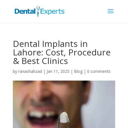
Dental Implants in
Lahore: Cost, Procedure
& Best Clinics
by
ranashahzad
|
Jan 11, 2025
|
Blog
|
0 comments