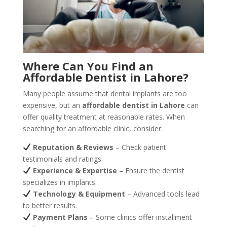
Where Can You Find an
Affordable Dentist in Lahore?
Many people assume that dental implants are too
expensive, but an
affordable dentist in Lahore
can
offer quality treatment at reasonable rates. When
searching for an affordable clinic, consider:
Reputation & Reviews
– Check patient
testimonials and ratings.
Experience & Expertise
– Ensure the dentist
specializes in implants.
Technology & Equipment
– Advanced tools lead
to better results.
Payment Plans
– Some clinics offer installment