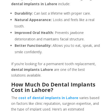
dental implants in Lahore
include:
Durability:
Can last a lifetime with proper care.
Natural Appearance:
Looks and feels like a real
tooth.
Improved Oral Health:
Prevents jawbone
deterioration and maintains facial structure.
Better Functionality:
Allows you to eat, speak, and
smile confidently.
If you’re looking for a permanent tooth replacement,
dental implants Lahore
are one of the best
solutions available.
How Much Do Dental Implants
Cost in Lahore?
The
cost of dental implants in Lahore
varies based
on factors like clinic reputation, surgeon expertise, and
the type of implant used. Here’s an estimated