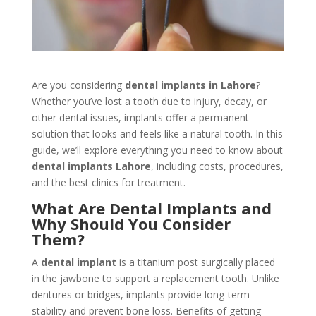
Are you considering
dental implants in Lahore
?
Whether you’ve lost a tooth due to injury, decay, or
other dental issues, implants offer a permanent
solution that looks and feels like a natural tooth. In this
guide, we’ll explore everything you need to know about
dental implants Lahore
, including costs, procedures,
and the best clinics for treatment.
What Are Dental Implants and
Why Should You Consider
Them?
A
dental implant
is a titanium post surgically placed
in the jawbone to support a replacement tooth. Unlike
dentures or bridges, implants provide long-term
stability and prevent bone loss. Benefits of getting