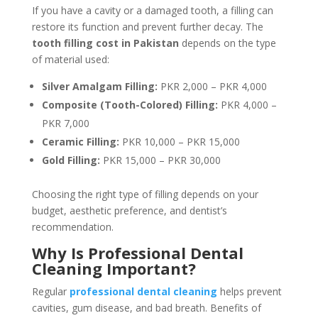
If you have a cavity or a damaged tooth, a filling can
restore its function and prevent further decay. The
tooth filling cost in Pakistan
depends on the type
of material used:
Silver Amalgam Filling:
PKR 2,000 – PKR 4,000
Composite (Tooth-Colored) Filling:
PKR 4,000 –
PKR 7,000
Ceramic Filling:
PKR 10,000 – PKR 15,000
Gold Filling:
PKR 15,000 – PKR 30,000
Choosing the right type of filling depends on your
budget, aesthetic preference, and dentist’s
recommendation.
Why Is Professional Dental
Cleaning Important?
Regular
professional dental cleaning
helps prevent
cavities, gum disease, and bad breath. Benefits of