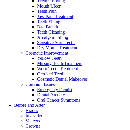
Teeth Grinding
Mouth Ulcer
Teeth Pain
Jaw Pain Treatment
Teeth Filling
Bad Breath
Teeth Cleaning
Amalgam Filling
Sensitive Sore Teeth
Dry Mouth Treatment
Cosmetic Improvement
Yellow Teeth
Missing Teeth Treatment
Worn Teeth Treatment
Crooked Teeth
Cosmetic Dental Makeover
Common Issues
Emergency Dentist
Dental Anxiety
Oral Cancer Symptoms
Before and After
Braces
Invisalign
Veneers
Crowns