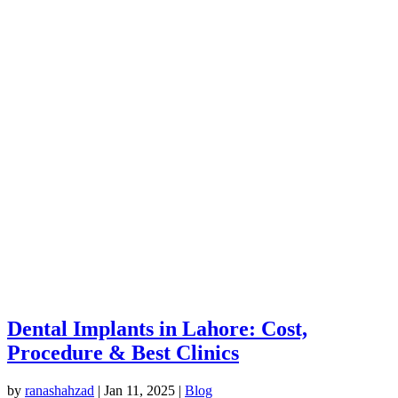
Dental Implants in Lahore: Cost,
Procedure & Best Clinics
by
ranashahzad
|
Jan 11, 2025
|
Blog