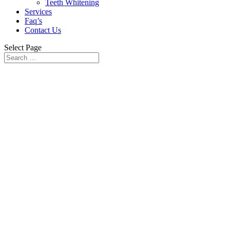
Teeth Whitening
Services
Faq’s
Contact Us
Select Page