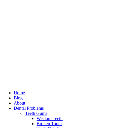
Home
Blog
About
Dental Problems
Teeth Gums
Wisdom Teeth
Broken Tooth