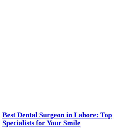
Best Dental Surgeon in Lahore: Top
Specialists for Your Smile