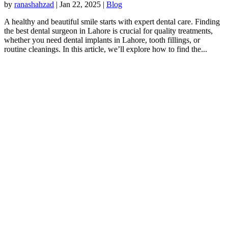
by
ranashahzad
|
Jan 22, 2025
|
Blog
A healthy and beautiful smile starts with expert dental care. Finding
the best dental surgeon in Lahore is crucial for quality treatments,
whether you need dental implants in Lahore, tooth fillings, or
routine cleanings. In this article, we’ll explore how to find the...