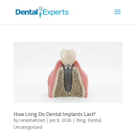
How Long Do Dental Implants Last?
by
ranashahzad
|
Jun 8, 2026
|
Blog
,
Dental
,
Uncategorized