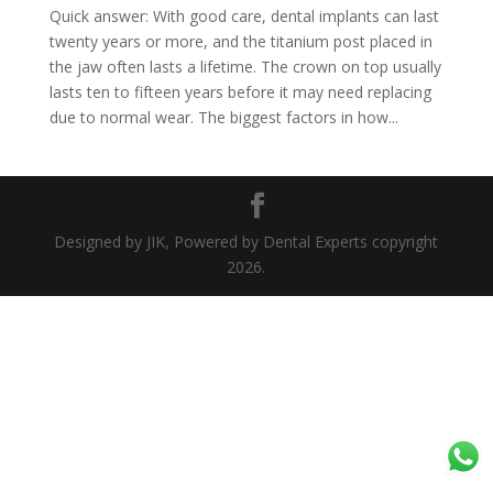
Quick answer: With good care, dental implants can last
twenty years or more, and the titanium post placed in
the jaw often lasts a lifetime. The crown on top usually
lasts ten to fifteen years before it may need replacing
due to normal wear. The biggest factors in how...
Designed by JIK, Powered by Dental Experts copyright
2026.