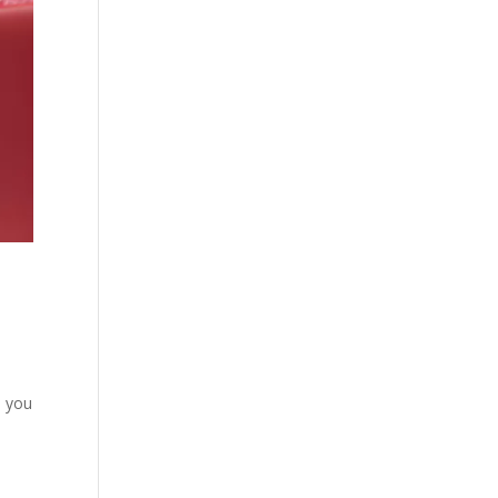
p you