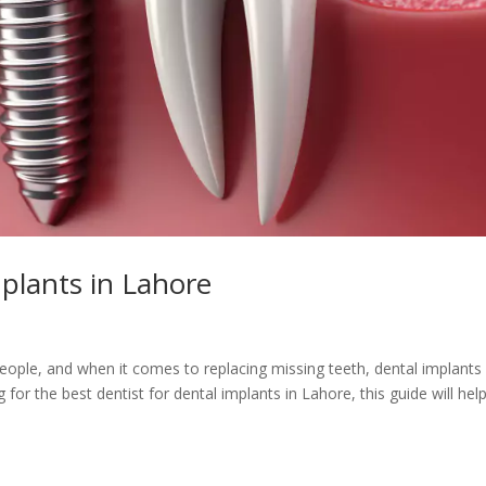
mplants in Lahore
people, and when it comes to replacing missing teeth, dental implants
 for the best dentist for dental implants in Lahore, this guide will hel