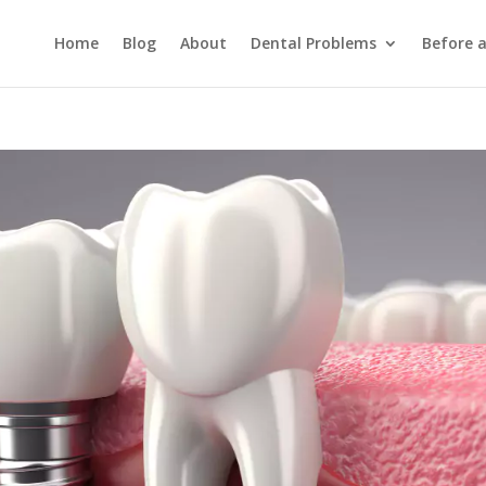
Home
Blog
About
Dental Problems
Before 