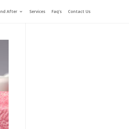
and After
Services
Faq’s
Contact Us