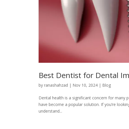
Best Dentist for Dental I
by
ranashahzad
|
Nov 10, 2024
|
Blog
Dental health is a significant concern for many 
have become a popular solution. If you’re looking
understand...