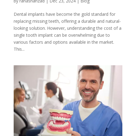
by
ranashahzad
|
Dec 23, 2024
|
Blog
Dental implants have become the gold standard for
replacing missing teeth, offering a durable and natural-
looking solution. However, understanding the cost of a
single tooth implant can be overwhelming due to
various factors and options available in the market.
This...