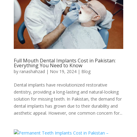
Full Mouth Dental Implants Cost in Pakistan:
Everything You Need to Know
by
ranashahzad
|
Nov 19, 2024
|
Blog
Dental implants have revolutionized restorative
dentistry, providing a long-lasting and natural-looking
solution for missing teeth. In Pakistan, the demand for
dental implants has grown due to their durability and
aesthetic appeal. However, one common concern for...