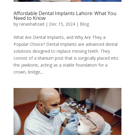
Affordable Dental Implants Lahore: What You
Need to Know
by
ranashahzad
|
Dec 15, 2024
|
Blog
What Are Dental Implants, and Why Are They a
Popular Choice? Dental implants are advanced dental
solutions designed to replace missing teeth. They
consist of a titanium post that is surgically placed into
the jawbone, acting as a stable foundation for a
crown, bridge,...