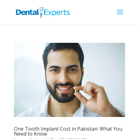
One Tooth Implant Cost in Pakistan: What You
Need to Know