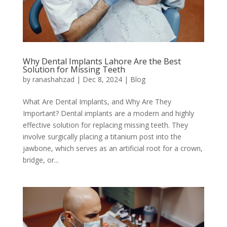
Why Dental Implants Lahore Are the Best
Solution for Missing Teeth
by
ranashahzad
|
Dec 8, 2024
|
Blog
What Are Dental Implants, and Why Are They
Important? Dental implants are a modern and highly
effective solution for replacing missing teeth. They
involve surgically placing a titanium post into the
jawbone, which serves as an artificial root for a crown,
bridge, or...