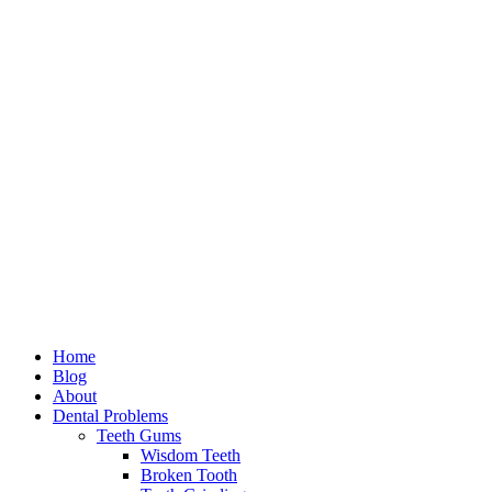
Home
Blog
About
Dental Problems
Teeth Gums
Wisdom Teeth
Broken Tooth