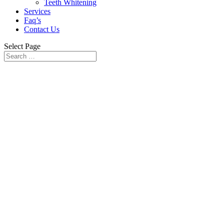
Teeth Whitening
Services
Faq’s
Contact Us
Select Page