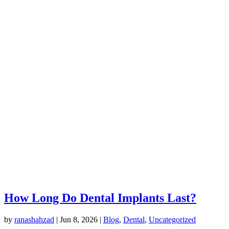
How Long Do Dental Implants Last?
by
ranashahzad
|
Jun 8, 2026
|
Blog
,
Dental
,
Uncategorized