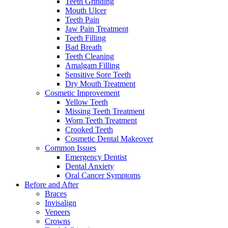
Teeth Grinding
Mouth Ulcer
Teeth Pain
Jaw Pain Treatment
Teeth Filling
Bad Breath
Teeth Cleaning
Amalgam Filling
Sensitive Sore Teeth
Dry Mouth Treatment
Cosmetic Improvement
Yellow Teeth
Missing Teeth Treatment
Worn Teeth Treatment
Crooked Teeth
Cosmetic Dental Makeover
Common Issues
Emergency Dentist
Dental Anxiety
Oral Cancer Symptoms
Before and After
Braces
Invisalign
Veneers
Crowns