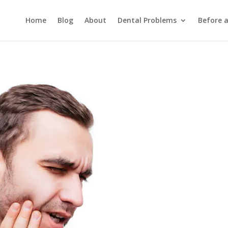
Home
Blog
About
Dental Problems
Before 