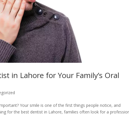
st in Lahore for Your Family’s Oral
egorized
portant? Your smile is one of the first things people notice, and
ing for the best dentist in Lahore, families often look for a professio