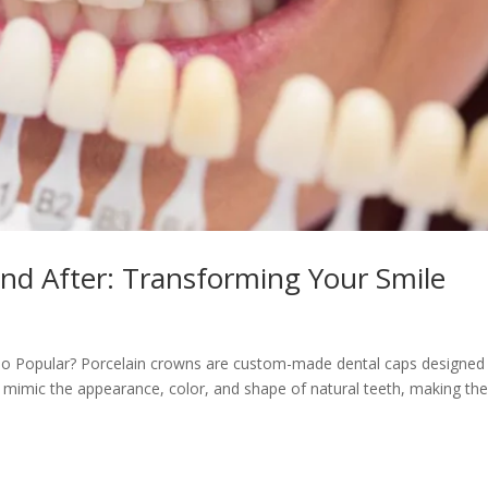
nd After: Transforming Your Smile
o Popular? Porcelain crowns are custom-made dental caps designed
mimic the appearance, color, and shape of natural teeth, making th