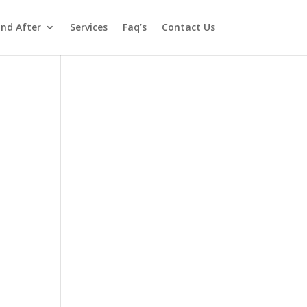
and After
Services
Faq’s
Contact Us