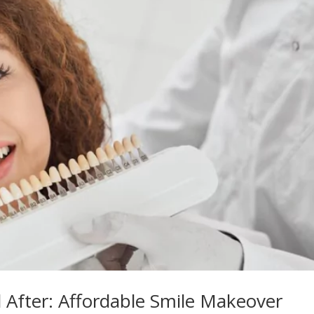
 After: Affordable Smile Makeover