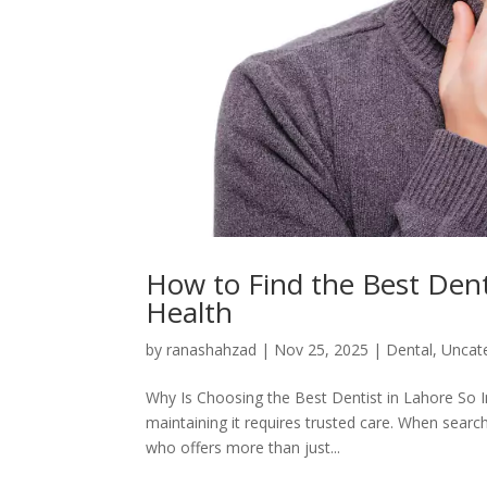
How to Find the Best Denti
Health
by
ranashahzad
|
Nov 25, 2025
|
Dental
,
Uncat
Why Is Choosing the Best Dentist in Lahore So Im
maintaining it requires trusted care. When search
who offers more than just...