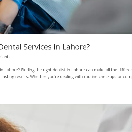
Dental Services in Lahore?
plants
n Lahore? Finding the right dentist in Lahore can make all the differe
g-lasting results. Whether you’re dealing with routine checkups or com