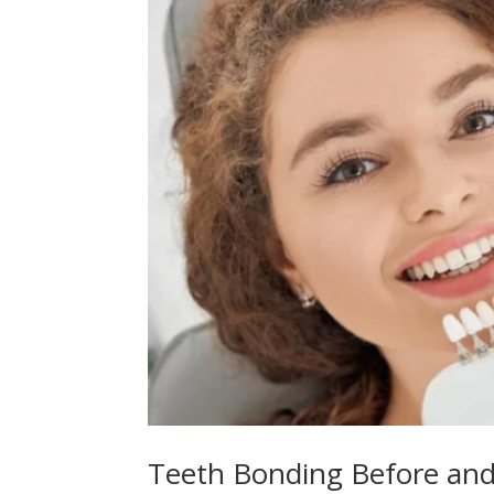
Teeth Bonding Before and