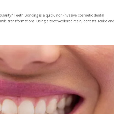
ularity? Teeth Bonding is a quick, non-invasive cosmetic dental
ile transformations. Using a tooth-colored resin, dentists sculpt an