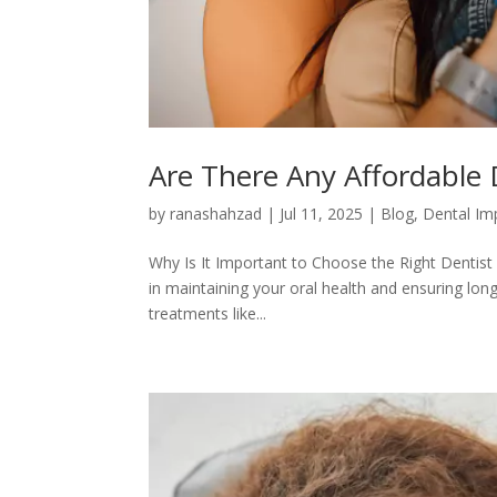
Are There Any Affordable 
by
ranashahzad
|
Jul 11, 2025
|
Blog
,
Dental Im
Why Is It Important to Choose the Right Dentist i
in maintaining your oral health and ensuring lon
treatments like...