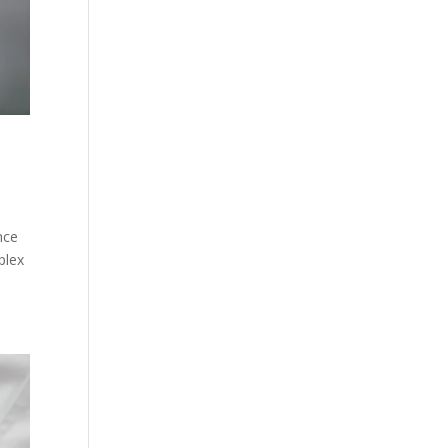
nce
plex