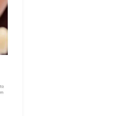
 to
em