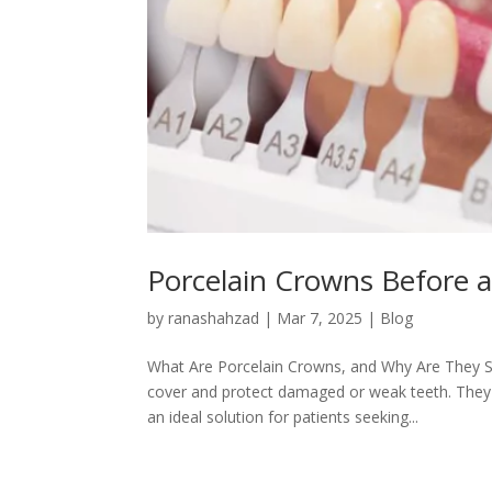
Porcelain Crowns Before a
by
ranashahzad
|
Mar 7, 2025
|
Blog
What Are Porcelain Crowns, and Why Are They S
cover and protect damaged or weak teeth. They 
an ideal solution for patients seeking...