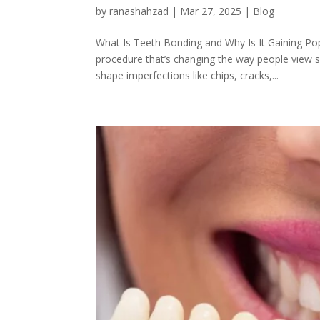
by
ranashahzad
|
Mar 27, 2025
|
Blog
What Is Teeth Bonding and Why Is It Gaining Pop
procedure that’s changing the way people view sm
shape imperfections like chips, cracks,...