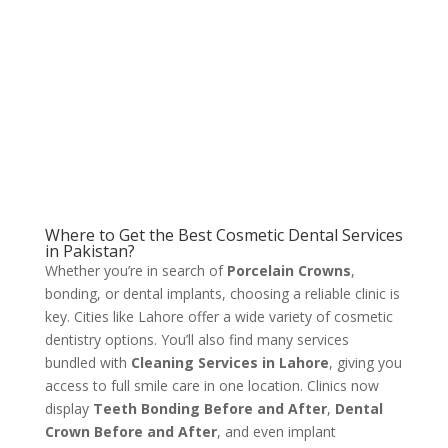
Where to Get the Best Cosmetic Dental Services
in Pakistan?
Whether you’re in search of
Porcelain Crowns
,
bonding, or dental implants, choosing a reliable clinic is
key. Cities like Lahore offer a wide variety of cosmetic
dentistry options. You’ll also find many services
bundled with
Cleaning Services in Lahore
, giving you
access to full smile care in one location. Clinics now
display
Teeth Bonding Before and After
,
Dental
Crown Before and After
, and even implant