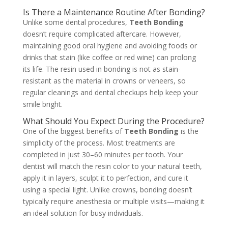
Is There a Maintenance Routine After Bonding?
Unlike some dental procedures,
Teeth Bonding
doesn’t require complicated aftercare. However,
maintaining good oral hygiene and avoiding foods or
drinks that stain (like coffee or red wine) can prolong
its life. The resin used in bonding is not as stain-
resistant as the material in crowns or veneers, so
regular cleanings and dental checkups help keep your
smile bright.
What Should You Expect During the Procedure?
One of the biggest benefits of
Teeth Bonding
is the
simplicity of the process. Most treatments are
completed in just 30–60 minutes per tooth. Your
dentist will match the resin color to your natural teeth,
apply it in layers, sculpt it to perfection, and cure it
using a special light. Unlike crowns, bonding doesn’t
typically require anesthesia or multiple visits—making it
an ideal solution for busy individuals.