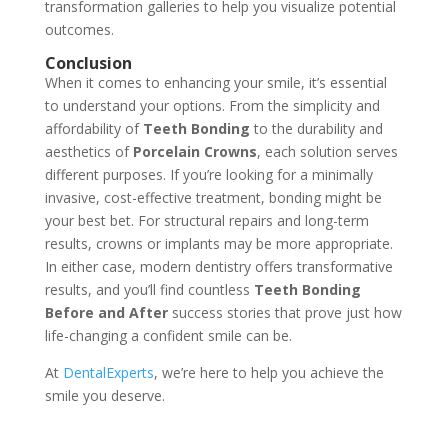
transformation galleries to help you visualize potential
outcomes.
Conclusion
When it comes to enhancing your smile, it’s essential
to understand your options. From the simplicity and
affordability of
Teeth Bonding
to the durability and
aesthetics of
Porcelain Crowns
, each solution serves
different purposes. If you’re looking for a minimally
invasive, cost-effective treatment, bonding might be
your best bet. For structural repairs and long-term
results, crowns or implants may be more appropriate.
In either case, modern dentistry offers transformative
results, and you’ll find countless
Teeth Bonding
Before and After
success stories that prove just how
life-changing a confident smile can be.
At
DentalExperts
, we’re here to help you achieve the
smile you deserve.