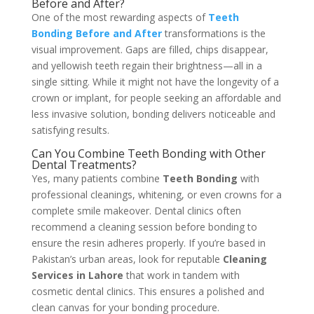
Before and After?
One of the most rewarding aspects of
Teeth
Bonding Before and After
transformations is the
visual improvement. Gaps are filled, chips disappear,
and yellowish teeth regain their brightness—all in a
single sitting. While it might not have the longevity of a
crown or implant, for people seeking an affordable and
less invasive solution, bonding delivers noticeable and
satisfying results.
Can You Combine Teeth Bonding with Other
Dental Treatments?
Yes, many patients combine
Teeth Bonding
with
professional cleanings, whitening, or even crowns for a
complete smile makeover. Dental clinics often
recommend a cleaning session before bonding to
ensure the resin adheres properly. If you’re based in
Pakistan’s urban areas, look for reputable
Cleaning
Services in Lahore
that work in tandem with
cosmetic dental clinics. This ensures a polished and
clean canvas for your bonding procedure.