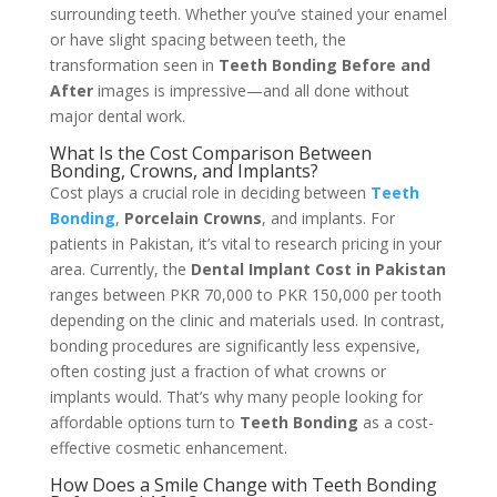
surrounding teeth. Whether you’ve stained your enamel
or have slight spacing between teeth, the
transformation seen in
Teeth Bonding Before and
After
images is impressive—and all done without
major dental work.
What Is the Cost Comparison Between
Bonding, Crowns, and Implants?
Cost plays a crucial role in deciding between
Teeth
Bonding
,
Porcelain Crowns
, and implants. For
patients in Pakistan, it’s vital to research pricing in your
area. Currently, the
Dental Implant Cost in Pakistan
ranges between PKR 70,000 to PKR 150,000 per tooth
depending on the clinic and materials used. In contrast,
bonding procedures are significantly less expensive,
often costing just a fraction of what crowns or
implants would. That’s why many people looking for
affordable options turn to
Teeth Bonding
as a cost-
effective cosmetic enhancement.
How Does a Smile Change with Teeth Bonding