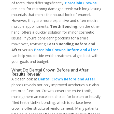
of teeth, they differ significantly.
Porcelain Crowns
are ideal for restoring damaged teeth with long-lasting
materials that mimic the natural look of enamel.
However, they are more expensive and often require
multiple appointments.
Teeth Bonding
, on the other
hand, offers a quicker solution for minor cosmetic
issues. If you’re considering options for a smile
makeover, reviewing
Teeth Bonding Before and
After
versus
Porcelain Crowns Before and After
can help you decide which treatment aligns best with
your goals and budget.
What Do Dental Crown Before and After
Results Reveal?
A closer look at
Dental Crown Before and After
photos reveals not only improved aesthetics but also
restored function. Crowns cover the entire tooth,
making them an excellent choice for broken or heavily
filled teeth. Unlike bonding, which is surface-level,
crowns offer structural reinforcement. Many patients