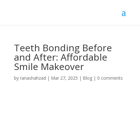
Teeth Bonding Before
and After: Affordable
Smile Makeover
by
ranashahzad
|
Mar 27, 2025
|
Blog
|
0 comments