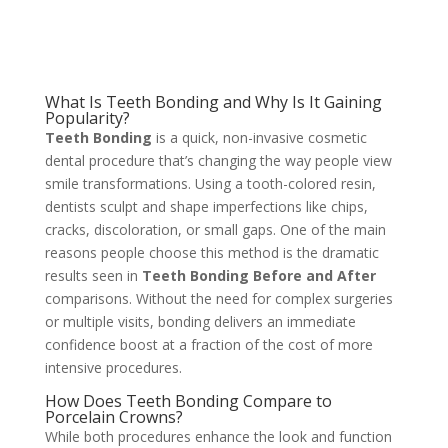
What Is Teeth Bonding and Why Is It Gaining
Popularity?
Teeth Bonding
is a quick, non-invasive cosmetic
dental procedure that’s changing the way people view
smile transformations. Using a tooth-colored resin,
dentists sculpt and shape imperfections like chips,
cracks, discoloration, or small gaps. One of the main
reasons people choose this method is the dramatic
results seen in
Teeth Bonding Before and After
comparisons. Without the need for complex surgeries
or multiple visits, bonding delivers an immediate
confidence boost at a fraction of the cost of more
intensive procedures.
How Does Teeth Bonding Compare to
Porcelain Crowns?
While both procedures enhance the look and function