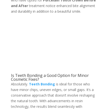
who have opted for
Porcelain Tooth Crown Before
and After
treatment notice enhanced bite alignment
and durability in addition to a beautiful smile.
Is Teeth Bonding a Good Option for Minor
Cosmetic Fixes?
Absolutely.
Teeth Bonding
is ideal for those who
have minor chips, uneven edges, or small gaps. It’s a
conservative approach that doesn’t involve reshaping
the natural tooth. With advancements in resin
technology, the results blend seamlessly with