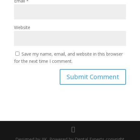
Email
*
Website
Save my name, email, and website in this browser
for the next time I comment.
Designed by JIK, Powered by Dental Experts copyright