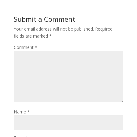
Submit a Comment
Your email address will not be published.
Required
fields are marked
*
Comment
*
Name
*