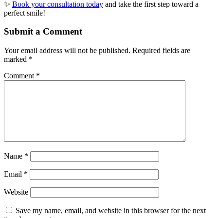
✨
Book your consultation today
and take the first step toward a
perfect smile!
Submit a Comment
Your email address will not be published.
Required fields are
marked
*
Comment
*
Name
*
Email
*
Website
Save my name, email, and website in this browser for the next