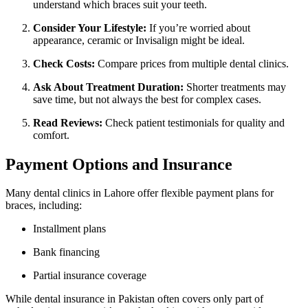
understand which braces suit your teeth.
Consider Your Lifestyle:
If you’re worried about
appearance, ceramic or Invisalign might be ideal.
Check Costs:
Compare prices from multiple dental clinics.
Ask About Treatment Duration:
Shorter treatments may
save time, but not always the best for complex cases.
Read Reviews:
Check patient testimonials for quality and
comfort.
Payment Options and Insurance
Many dental clinics in Lahore offer flexible payment plans for
braces, including:
Installment plans
Bank financing
Partial insurance coverage
While dental insurance in Pakistan often covers only part of