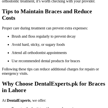
orthodontic treatment, it’s worth checking with your provider.
Tips to Maintain Braces and Reduce
Costs
Proper care during treatment can prevent extra expenses:
Brush and floss regularly to prevent decay
Avoid hard, sticky, or sugary foods
Attend all orthodontist appointments
Use recommended dental products for braces
Following these tips can reduce additional charges for repairs or
emergency visits.
Why Choose DentalExperts.pk for Braces
in Lahore
At
DentalExperts
, we offer: