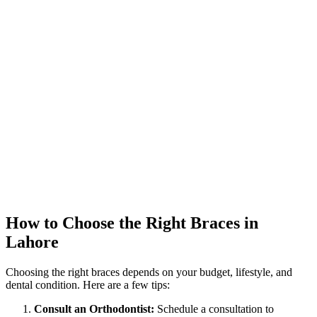
How to Choose the Right Braces in
Lahore
Choosing the right braces depends on your budget, lifestyle, and
dental condition. Here are a few tips:
Consult an Orthodontist:
Schedule a consultation to