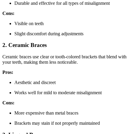
Durable and effective for all types of misalignment
Cons:
Visible on teeth
Slight discomfort during adjustments
2. Ceramic Braces
Ceramic braces use clear or tooth-colored brackets that blend with
your teeth, making them less noticeable.
Pros:
Aesthetic and discreet
Works well for mild to moderate misalignment
Cons:
More expensive than metal braces
Brackets may stain if not properly maintained