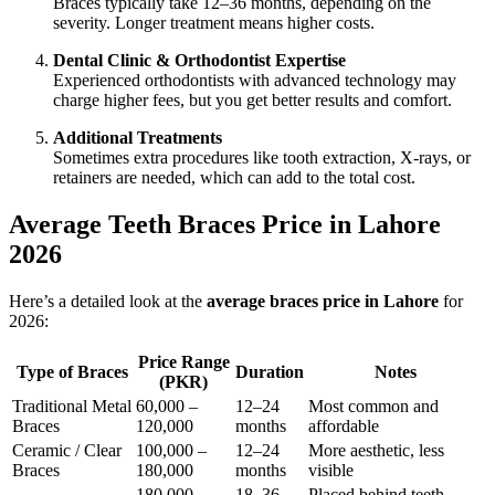
Braces typically take 12–36 months, depending on the
severity. Longer treatment means higher costs.
Dental Clinic & Orthodontist Expertise
Experienced orthodontists with advanced technology may
charge higher fees, but you get better results and comfort.
Additional Treatments
Sometimes extra procedures like tooth extraction, X-rays, or
retainers are needed, which can add to the total cost.
Average Teeth Braces Price in Lahore
2026
Here’s a detailed look at the
average braces price in Lahore
for
2026:
Price Range
Type of Braces
Duration
Notes
(PKR)
Traditional Metal
60,000 –
12–24
Most common and
Braces
120,000
months
affordable
Ceramic / Clear
100,000 –
12–24
More aesthetic, less
Braces
180,000
months
visible
180,000 –
18–36
Placed behind teeth,