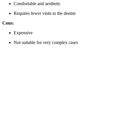
Comfortable and aesthetic
Requires fewer visits to the dentist
Cons:
Expensive
Not suitable for very complex cases