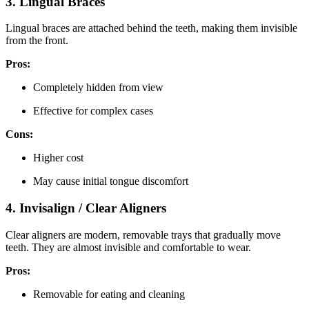
3. Lingual Braces
Lingual braces are attached behind the teeth, making them invisible
from the front.
Pros:
Completely hidden from view
Effective for complex cases
Cons:
Higher cost
May cause initial tongue discomfort
4. Invisalign / Clear Aligners
Clear aligners are modern, removable trays that gradually move
teeth. They are almost invisible and comfortable to wear.
Pros:
Removable for eating and cleaning