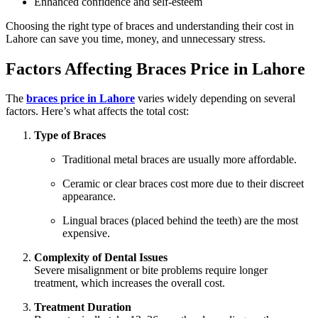
Enhanced confidence and self-esteem
Choosing the right type of braces and understanding their cost in
Lahore can save you time, money, and unnecessary stress.
Factors Affecting Braces Price in Lahore
The
braces price in Lahore
varies widely depending on several
factors. Here’s what affects the total cost:
Type of Braces
Traditional metal braces are usually more affordable.
Ceramic or clear braces cost more due to their discreet
appearance.
Lingual braces (placed behind the teeth) are the most
expensive.
Complexity of Dental Issues
Severe misalignment or bite problems require longer
treatment, which increases the overall cost.
Treatment Duration