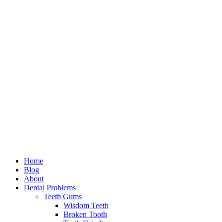
Home
Blog
About
Dental Problems
Teeth Gums
Wisdom Teeth
Broken Tooth