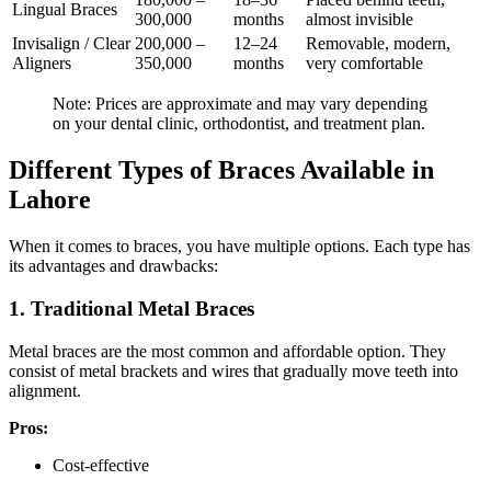
Lingual Braces
300,000
months
almost invisible
Invisalign / Clear
200,000 –
12–24
Removable, modern,
Aligners
350,000
months
very comfortable
Note: Prices are approximate and may vary depending
on your dental clinic, orthodontist, and treatment plan.
Different Types of Braces Available in
Lahore
When it comes to braces, you have multiple options. Each type has
its advantages and drawbacks:
1. Traditional Metal Braces
Metal braces are the most common and affordable option. They
consist of metal brackets and wires that gradually move teeth into
alignment.
Pros:
Cost-effective