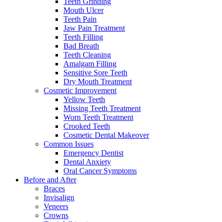
Teeth Grinding
Mouth Ulcer
Teeth Pain
Jaw Pain Treatment
Teeth Filling
Bad Breath
Teeth Cleaning
Amalgam Filling
Sensitive Sore Teeth
Dry Mouth Treatment
Cosmetic Improvement
Yellow Teeth
Missing Teeth Treatment
Worn Teeth Treatment
Crooked Teeth
Cosmetic Dental Makeover
Common Issues
Emergency Dentist
Dental Anxiety
Oral Cancer Symptoms
Before and After
Braces
Invisalign
Veneers
Crowns