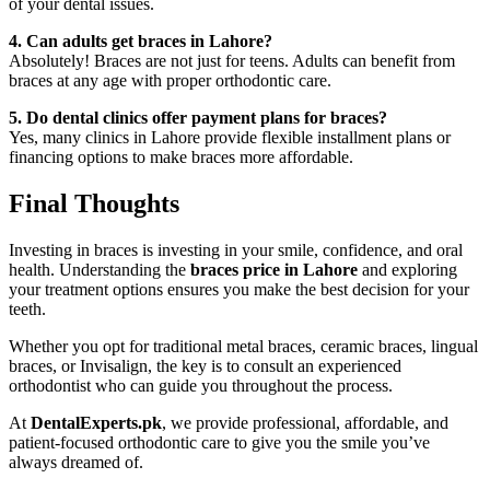
of your dental issues.
4. Can adults get braces in Lahore?
Absolutely! Braces are not just for teens. Adults can benefit from
braces at any age with proper orthodontic care.
5. Do dental clinics offer payment plans for braces?
Yes, many clinics in Lahore provide flexible installment plans or
financing options to make braces more affordable.
Final Thoughts
Investing in braces is investing in your smile, confidence, and oral
health. Understanding the
braces price in Lahore
and exploring
your treatment options ensures you make the best decision for your
teeth.
Whether you opt for traditional metal braces, ceramic braces, lingual
braces, or Invisalign, the key is to consult an experienced
orthodontist who can guide you throughout the process.
At
DentalExperts.pk
, we provide professional, affordable, and
patient-focused orthodontic care to give you the smile you’ve
always dreamed of.