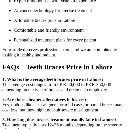
Expert orthodontists with years of experience
Advanced technology for precise treatment
Affordable braces price in Lahore
Comfortable and friendly environment
Personalized treatment plans for every patient
Your smile deserves professional care, and we are committed to
making it healthy and radiant.
FAQs – Teeth Braces Price in Lahore
1. What is the average teeth braces price in Lahore?
The average cost ranges from PKR 60,000 to PKR 350,000
depending on the type of braces and treatment complexity.
2. Are there cheaper alternatives to braces?
Yes, options like clear aligners for mild cases or partial braces may
cost less, but they might not suit severe misalignment.
3. How long does braces treatment usually take in Lahore?
Treatment typically lasts 12–36 months, depending on the severity