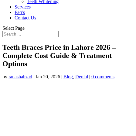
Teeth Whitening
Services
Faq’s
Contact Us
Select Page
Teeth Braces Price in Lahore 2026 –
Complete Cost Guide & Treatment
Options
by
ranashahzad
|
Jan 20, 2026
|
Blog
,
Dental
|
0 comments