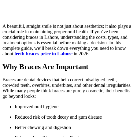
A beautiful, straight smile is not just about aesthetics; it also plays a
crucial role in maintaining proper oral health. If you’ve been
considering braces in Lahore, understanding the costs, types, and
treatment options is essential before making a decision. In this
complete guide, we’ll break down everything you need to know
about
teeth braces price in Lahore
in 2026.
Why Braces Are Important
Braces are dental devices that help correct misaligned teeth,
crowded teeth, overbites, underbites, and other dental irregularities.
While many people think braces are purely cosmetic, their benefits
go beyond looks:
Improved oral hygiene
Reduced risk of tooth decay and gum disease
Better chewing and digestion