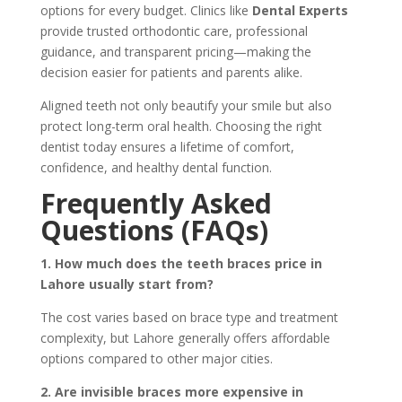
options for every budget. Clinics like
Dental Experts
provide trusted orthodontic care, professional
guidance, and transparent pricing—making the
decision easier for patients and parents alike.
Aligned teeth not only beautify your smile but also
protect long-term oral health. Choosing the right
dentist today ensures a lifetime of comfort,
confidence, and healthy dental function.
Frequently Asked
Questions (FAQs)
1. How much does the teeth braces price in
Lahore usually start from?
The cost varies based on brace type and treatment
complexity, but Lahore generally offers affordable
options compared to other major cities.
2. Are invisible braces more expensive in