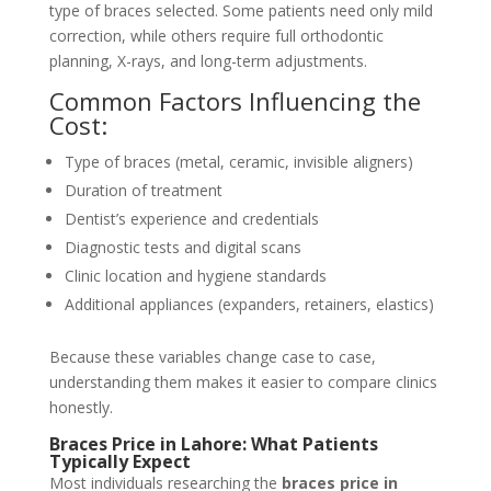
type of braces selected. Some patients need only mild
correction, while others require full orthodontic
planning, X-rays, and long-term adjustments.
Common Factors Influencing the
Cost:
Type of braces (metal, ceramic, invisible aligners)
Duration of treatment
Dentist’s experience and credentials
Diagnostic tests and digital scans
Clinic location and hygiene standards
Additional appliances (expanders, retainers, elastics)
Because these variables change
case
to case,
understanding them makes it easier to compare clinics
honestly.
Braces Price in Lahore: What Patients
Typically Expect
Most individuals researching the
braces price in