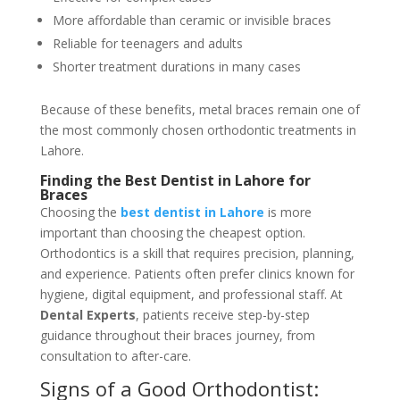
More affordable than ceramic or invisible braces
Reliable for teenagers and adults
Shorter treatment durations in many cases
Because of these benefits, metal braces remain one of
the most commonly chosen orthodontic treatments in
Lahore.
Finding the Best Dentist in Lahore for
Braces
Choosing the
best dentist in Lahore
is more
important than choosing the cheapest option.
Orthodontics is a skill that requires precision, planning,
and experience. Patients often prefer clinics known for
hygiene, digital equipment, and professional staff. At
Dental Experts
, patients receive step-by-step
guidance throughout their braces journey, from
consultation to after-care.
Signs of a Good Orthodontist: