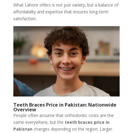
What Lahore offers is not just variety, but a balance of
affordability and expertise that ensures long-term
satisfaction.
Teeth Braces Price in Pakistan: Nationwide
Overview
People often assume that orthodontic costs are the
same everywhere, but the
teeth
braces
price
in
Pakistan
changes depending on the region. Larger