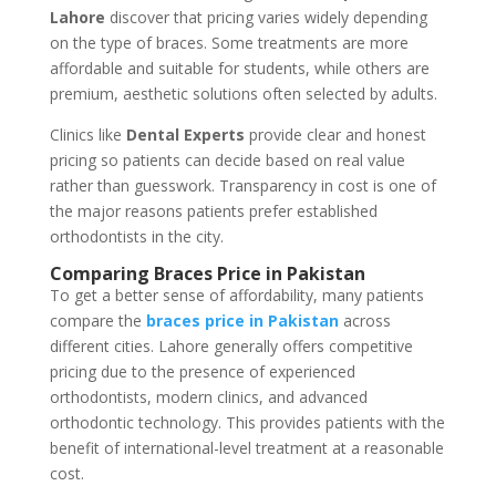
Lahore
discover that pricing varies widely depending
on the type of braces. Some treatments are more
affordable and suitable for students, while others are
premium, aesthetic solutions often selected by adults.
Clinics like
Dental Experts
provide clear and honest
pricing so patients can decide based on real value
rather than guesswork. Transparency in cost is one of
the major reasons patients prefer established
orthodontists in the city.
Comparing Braces Price in Pakistan
To get a better sense of affordability, many patients
compare the
braces price in Pakistan
across
different cities. Lahore generally offers competitive
pricing due to the presence of experienced
orthodontists, modern clinics, and advanced
orthodontic technology.
This
provides patients with the
benefit of international-level treatment at a reasonable
cost.