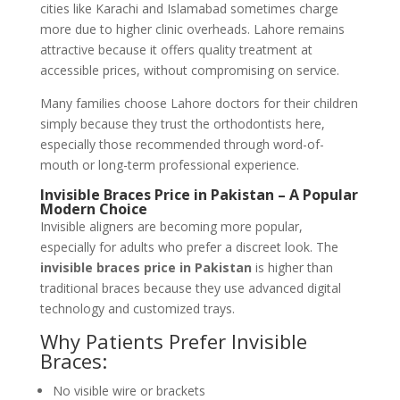
cities like Karachi and Islamabad sometimes charge
more due to higher clinic overheads. Lahore remains
attractive because it offers quality treatment at
accessible prices, without compromising on service.
Many families choose Lahore doctors for their children
simply because they trust the orthodontists here,
especially those recommended through word-of-
mouth or long-term professional experience.
Invisible Braces Price in Pakistan – A Popular
Modern Choice
Invisible aligners are becoming more popular,
especially for adults who prefer a discreet look. The
invisible braces price in Pakistan
is higher than
traditional braces because they use advanced digital
technology and customized trays.
Why Patients Prefer Invisible
Braces:
No visible wire or brackets