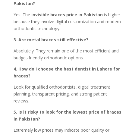
Pakistan?
Yes. The
invisible braces price in Pakistan
is higher
because they involve digital customization and modern
orthodontic technology.
3. Are metal braces still effective?
Absolutely.
They
remain one of the most efficient and
budget-friendly orthodontic options.
4. How do I choose the best dentist in Lahore for
braces?
Look for qualified orthodontists, digital treatment
planning, transparent pricing, and strong patient
reviews.
5. Is it risky to look for the lowest price of braces
in Pakistan?
Extremely low prices may indicate poor quality or