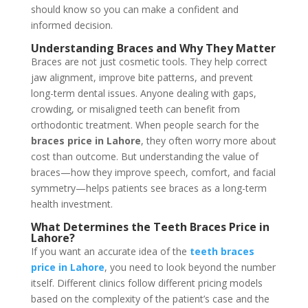
should know so you can make a confident and
informed decision.
Understanding Braces and Why They Matter
Braces are not just cosmetic tools. They help correct
jaw alignment, improve bite patterns, and prevent
long-term dental issues. Anyone dealing with gaps,
crowding, or misaligned teeth can benefit from
orthodontic treatment. When people search for the
braces price in Lahore
, they often worry more about
cost than outcome. But understanding the value of
braces—how they improve speech, comfort, and facial
symmetry—helps patients see braces as a long-term
health investment.
What Determines the Teeth Braces
Price
in
Lahore?
If you want an accurate idea of the
teeth braces
price in Lahore
, you need to look beyond the number
itself. Different clinics follow different pricing models
based on the complexity of the patient’s case and the