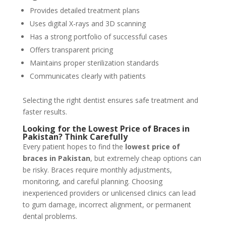
Provides detailed treatment plans
Uses digital X-rays and 3D scanning
Has a strong portfolio of successful cases
Offers transparent pricing
Maintains proper sterilization standards
Communicates clearly with patients
Selecting the right dentist ensures safe treatment and
faster results.
Looking for the Lowest Price of Braces in
Pakistan? Think Carefully
Every patient hopes to find the
lowest price of
braces in Pakistan
, but extremely cheap options can
be risky. Braces require monthly adjustments,
monitoring, and careful planning. Choosing
inexperienced providers or unlicensed clinics can lead
to gum damage, incorrect alignment, or permanent
dental problems.