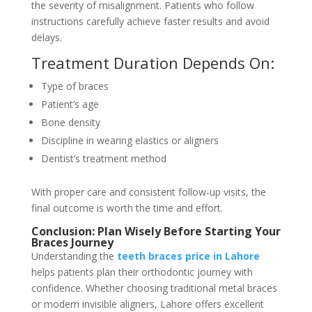
the severity of misalignment. Patients who follow
instructions carefully achieve faster results and avoid
delays.
Treatment Duration Depends On:
Type of braces
Patient’s age
Bone density
Discipline in wearing elastics or aligners
Dentist’s treatment method
With proper care and consistent follow-up visits, the
final
outcome is worth the time and effort.
Conclusion: Plan Wisely Before Starting Your
Braces Journey
Understanding the
teeth braces price in Lahore
helps patients plan their orthodontic journey with
confidence. Whether choosing traditional metal braces
or modern invisible aligners, Lahore offers excellent