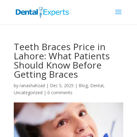
Teeth Braces Price in
Lahore: What Patients
Should Know Before
Getting Braces
by
ranashahzad
|
Dec 5, 2025
|
Blog
,
Dental
,
Uncategorized
|
0 comments