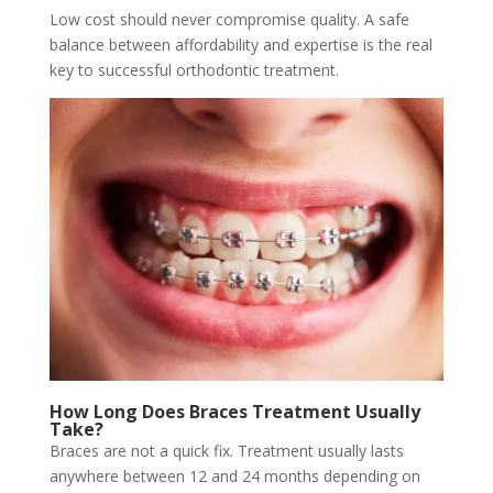
Low cost should never compromise quality. A safe
balance between affordability and expertise is the real
key to successful orthodontic treatment.
How Long Does Braces Treatment Usually
Take?
Braces are not a quick fix. Treatment usually lasts
anywhere between 12 and 24 months
depending
on