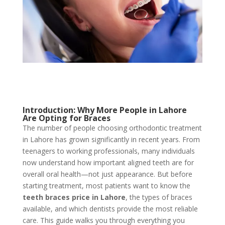
Introduction: Why More People in Lahore
Are Opting for Braces
The number of people choosing orthodontic treatment
in Lahore has grown significantly in recent years. From
teenagers to working professionals, many individuals
now understand how important aligned teeth are for
overall oral health—not just appearance. But before
starting treatment, most patients want to know the
teeth
braces price in Lahore
, the types of braces
available, and which dentists provide the most reliable
care. This guide walks you through everything you