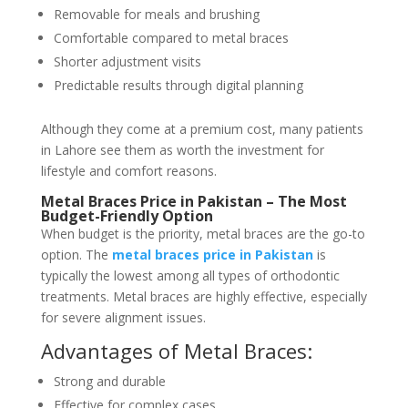
Removable for meals and brushing
Comfortable compared to metal braces
Shorter adjustment visits
Predictable results through digital planning
Although they come at a premium cost, many patients
in Lahore see them as worth the investment for
lifestyle and comfort reasons.
Metal Braces Price in Pakistan – The Most
Budget-Friendly Option
When budget is the priority, metal braces are the go-to
option. The
metal braces price in Pakistan
is
typically the lowest among all types of orthodontic
treatments. Metal braces are highly effective, especially
for severe alignment issues.
Advantages of Metal Braces:
Strong and durable
Effective for complex cases