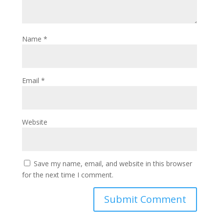
Name
*
Email
*
Website
Save my name, email, and website in this browser
for the next time I comment.