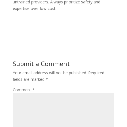
untrained providers. Always prioritize safety and
expertise over low cost.
Submit a Comment
Your email address will not be published.
Required
fields are marked
*
Comment
*