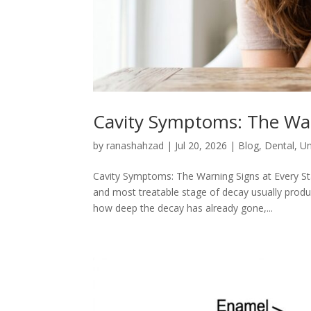
Cavity Symptoms: The War
by
ranashahzad
|
Jul 20, 2026
|
Blog
,
Dental
,
Un
Cavity Symptoms: The Warning Signs at Every Sta
and most treatable stage of decay usually produ
how deep the decay has already gone,...