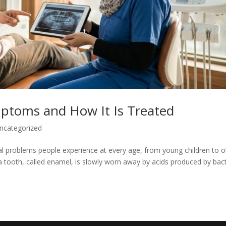
mptoms and How It Is Treated
ncategorized
l problems people experience at every age, from young children to o
 a tooth, called enamel, is slowly worn away by acids produced by bac