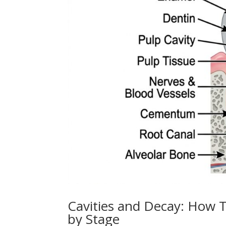
Cavities and Decay: How T
by Stage