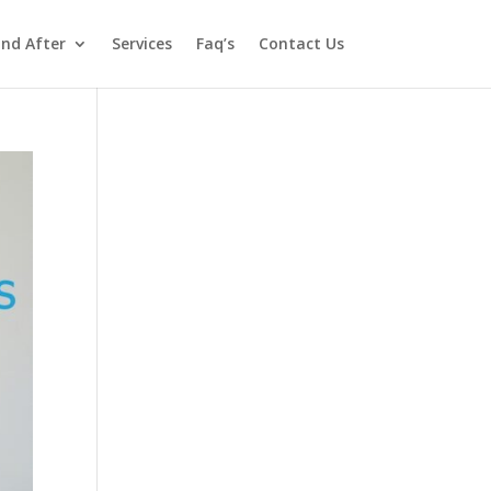
and After
Services
Faq’s
Contact Us