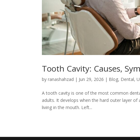
Tooth Cavity: Causes, Sy
by
ranashahzad
|
Jun 29, 2026
|
Blog
,
Dental
,
U
A tooth cavity is one of the most common denta
adults. It develops when the hard outer layer of
living in the mouth. Left...