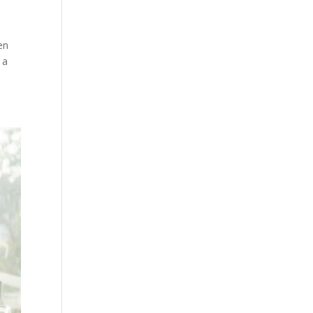
en
 a