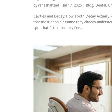
by
ranashahzad
|
Jul 17, 2026
|
Blog
,
Dental
,
Un
Cavities and Decay: How Tooth Decay Actually P
that most people assume they already understand
spot that felt completely fine....