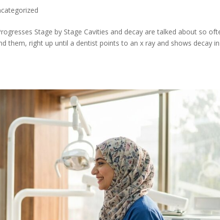
categorized
rogresses Stage by Stage Cavities and decay are talked about so oft
 them, right up until a dentist points to an x ray and shows decay in