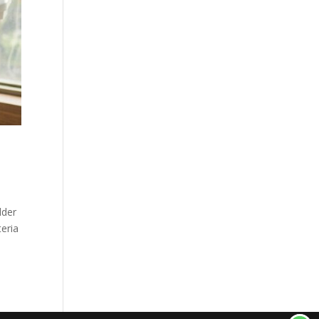
lder
teria