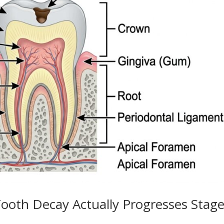
ooth Decay Actually Progresses Stag