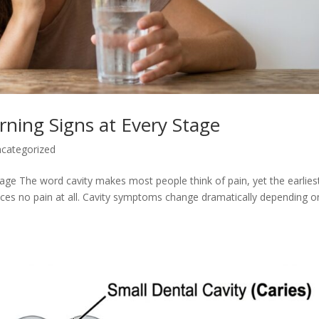
ning Signs at Every Stage
categorized
ge The word cavity makes most people think of pain, yet the earlies
ces no pain at all. Cavity symptoms change dramatically depending o