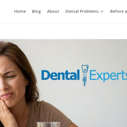
Home
Blog
About
Dental Problems
Before 