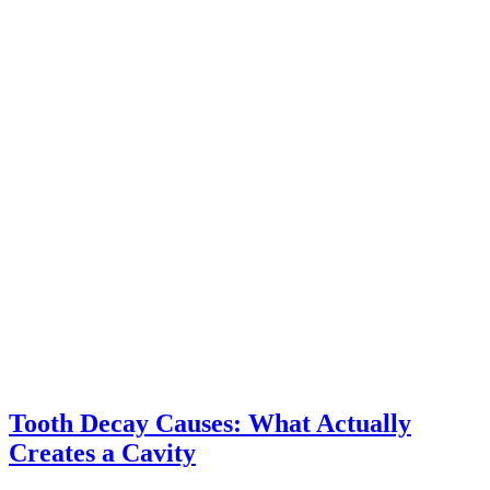
Tooth Decay Causes: What Actually
Creates a Cavity