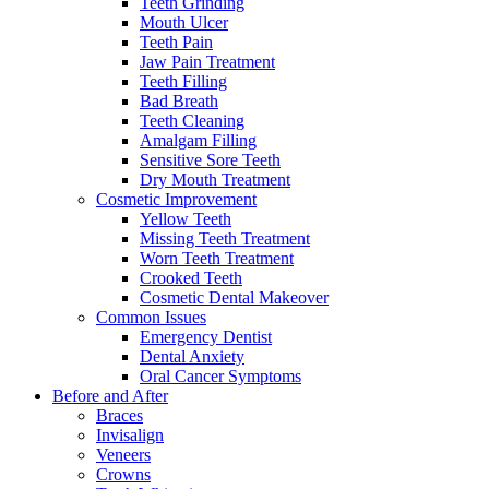
Teeth Grinding
Mouth Ulcer
Teeth Pain
Jaw Pain Treatment
Teeth Filling
Bad Breath
Teeth Cleaning
Amalgam Filling
Sensitive Sore Teeth
Dry Mouth Treatment
Cosmetic Improvement
Yellow Teeth
Missing Teeth Treatment
Worn Teeth Treatment
Crooked Teeth
Cosmetic Dental Makeover
Common Issues
Emergency Dentist
Dental Anxiety
Oral Cancer Symptoms
Before and After
Braces
Invisalign
Veneers
Crowns