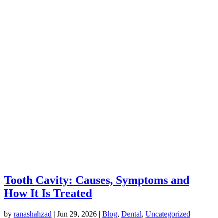
Tooth Cavity: Causes, Symptoms and
How It Is Treated
by
ranashahzad
|
Jun 29, 2026
|
Blog
,
Dental
,
Uncategorized