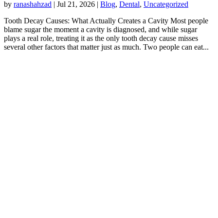
by
ranashahzad
|
Jul 21, 2026
|
Blog
,
Dental
,
Uncategorized
Tooth Decay Causes: What Actually Creates a Cavity Most people
blame sugar the moment a cavity is diagnosed, and while sugar
plays a real role, treating it as the only tooth decay cause misses
several other factors that matter just as much. Two people can eat...