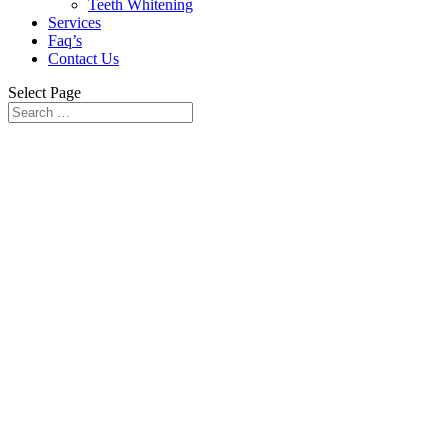
Teeth Whitening
Services
Faq’s
Contact Us
Select Page