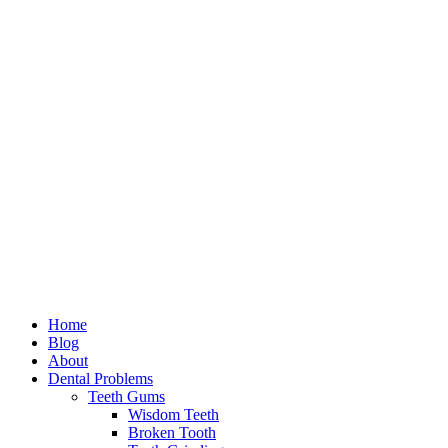
Home
Blog
About
Dental Problems
Teeth Gums
Wisdom Teeth
Broken Tooth