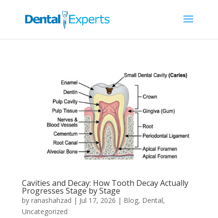
Cavities and Decay: How Tooth Decay Actually
Progresses Stage by Stage
by
ranashahzad
|
Jul 17, 2026
|
Blog
,
Dental
,
Uncategorized