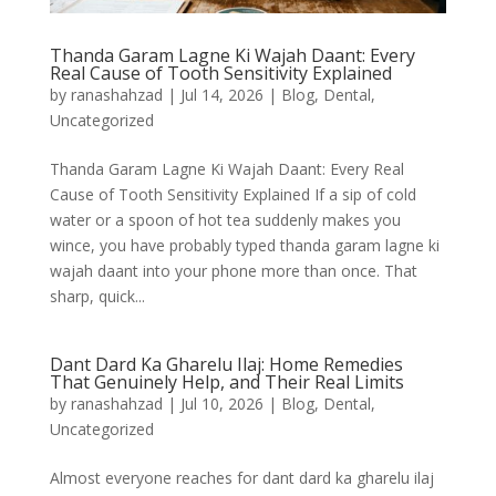
Thanda Garam Lagne Ki Wajah Daant: Every
Real Cause of Tooth Sensitivity Explained
by
ranashahzad
|
Jul 14, 2026
|
Blog
,
Dental
,
Uncategorized
Thanda Garam Lagne Ki Wajah Daant: Every Real
Cause of Tooth Sensitivity Explained If a sip of cold
water or a spoon of hot tea suddenly makes you
wince, you have probably typed thanda garam lagne ki
wajah daant into your phone more than once. That
sharp, quick...
Dant Dard Ka Gharelu Ilaj: Home Remedies
That Genuinely Help, and Their Real Limits
by
ranashahzad
|
Jul 10, 2026
|
Blog
,
Dental
,
Uncategorized
Almost everyone reaches for dant dard ka gharelu ilaj