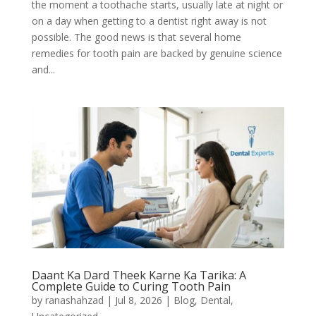
the moment a toothache starts, usually late at night or
on a day when getting to a dentist right away is not
possible. The good news is that several home
remedies for tooth pain are backed by genuine science
and...
Daant Ka Dard Theek Karne Ka Tarika: A
Complete Guide to Curing Tooth Pain
by
ranashahzad
|
Jul 8, 2026
|
Blog
,
Dental
,