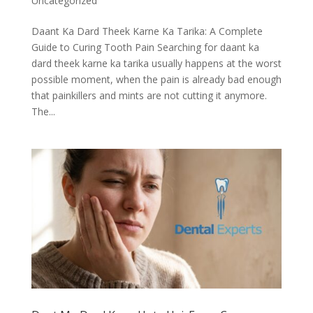
Uncategorized
Daant Ka Dard Theek Karne Ka Tarika: A Complete
Guide to Curing Tooth Pain Searching for daant ka
dard theek karne ka tarika usually happens at the worst
possible moment, when the pain is already bad enough
that painkillers and mints are not cutting it anymore.
The...