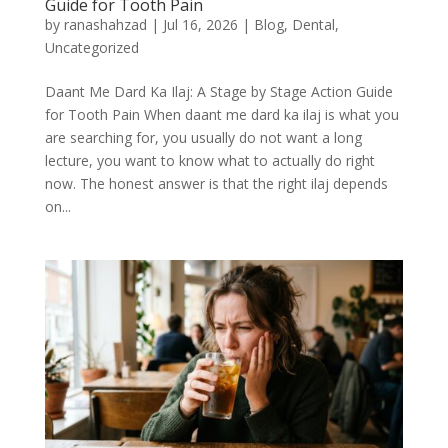
Guide for Tooth Pain
by
ranashahzad
|
Jul 16, 2026
|
Blog
,
Dental
,
Uncategorized
Daant Me Dard Ka Ilaj: A Stage by Stage Action Guide
for Tooth Pain When daant me dard ka ilaj is what you
are searching for, you usually do not want a long
lecture, you want to know what to actually do right
now. The honest answer is that the right ilaj depends
on...