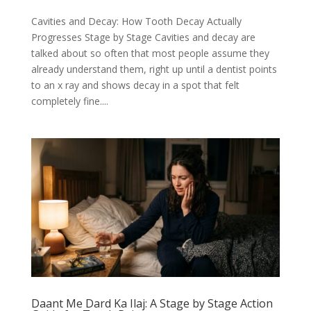
Cavities and Decay: How Tooth Decay Actually
Progresses Stage by Stage Cavities and decay are
talked about so often that most people assume they
already understand them, right up until a dentist points
to an x ray and shows decay in a spot that felt
completely fine....
Daant Me Dard Ka Ilaj: A Stage by Stage Action